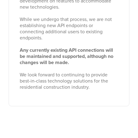
development on features to accommodate
new technologies.
While we undergo that process, we are not
establishing new API endpoints or
connecting additional users to existing
endpoints.
Any currently existing API connections will
be maintained and supported, although no
changes will be made.
We look forward to continuing to provide
best-in-class technology solutions for the
residential construction industry.