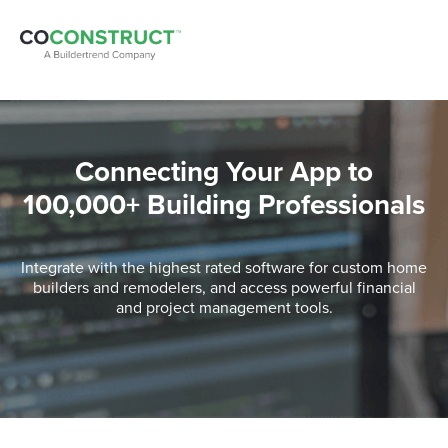
Connecting Your App to
100,000+ Building Professionals
Integrate with the highest rated software for custom home
builders and remodelers, and access powerful financial
and project management tools.