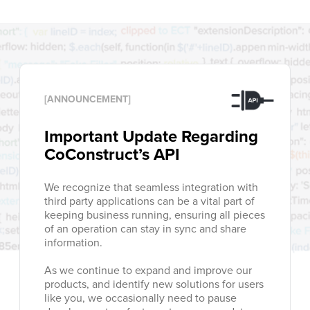
[ANNOUNCEMENT]
Important Update Regarding
CoConstruct’s API
We recognize that seamless integration with
third party applications can be a vital part of
keeping business running, ensuring all pieces
of an operation can stay in sync and share
information.
As we continue to expand and improve our
products, and identify new solutions for users
like you, we occasionally need to pause