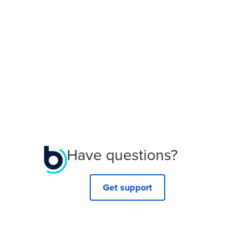
Have questions?
Get support