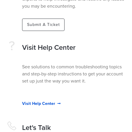
you may be encountering.
Submit A Ticket
Visit Help Center
See solutions to common troubleshooting topics
and step-by-step instructions to get your account
set up just the way you want it.
Visit Help Center

Let's Talk