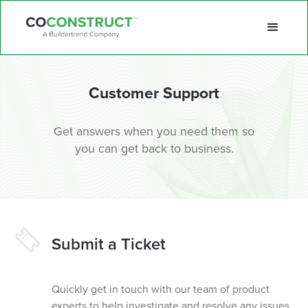
Customer Support
Get answers when you need them so
you can get back to business.
Submit a Ticket
Quickly get in touch with our team of product
experts to help investigate and resolve any issues