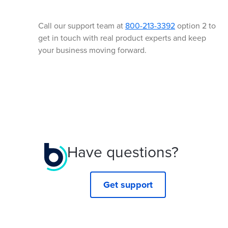
Call our support team at
800-213-3392
option 2 to
get in touch with real product experts and keep
your business moving forward.
Have questions?
Get support