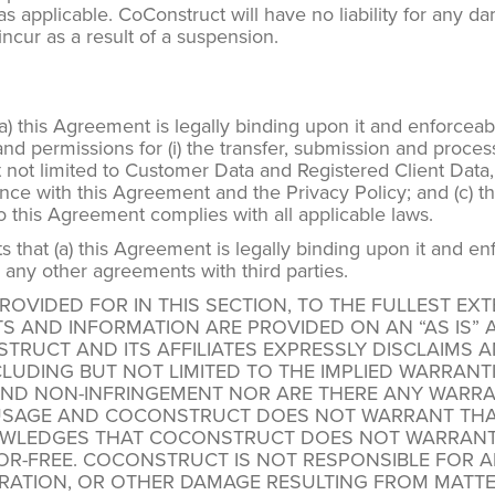
applicable. CoConstruct will have no liability for any damage
cur as a result of a suspension.
) this Agreement is legally binding upon it and enforceable
nd permissions for (i) the transfer, submission and proces
 not limited to Customer Data and Registered Client Data,
ance with this Agreement and the Privacy Policy; and (c) 
to this Agreement complies with all applicable laws.
that (a) this Agreement is legally binding upon it and enf
 any other agreements with third parties.
OVIDED FOR IN THIS SECTION, TO THE FULLEST EXT
S AND INFORMATION ARE PROVIDED ON AN “AS IS” A
TRUCT AND ITS AFFILIATES EXPRESSLY DISCLAIMS 
LUDING BUT NOT LIMITED TO THE IMPLIED WARRANTIE
ND NON-INFRINGEMENT NOR ARE THERE ANY WARRAN
SAGE AND COCONSTRUCT DOES NOT WARRANT THAT 
LEDGES THAT COCONSTRUCT DOES NOT WARRANT TH
ROR-FREE. COCONSTRUCT IS NOT RESPONSIBLE FOR AN
TERATION, OR OTHER DAMAGE RESULTING FROM MATT