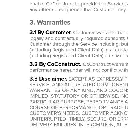
enable CoConstruct to provide the Service, as 
any other consequence that Customer may in
3. Warranties
3.1 By Customer.
Customer warrants that (a
legally and contractually required consents a
Customer through the Service including, but
(including Registered Client Data) in accord
(including Registered Client Data) pursuant 
3.2 By CoConstruct.
CoConstruct warrants 
performance hereunder will not conflict with
3.3 Disclaimer.
EXCEPT AS EXPRESSLY PR
SERVICE, AND ALL RELATED COMPONENT
WARRANTIES OF ANY KIND, AND COCONS
IMPLIED, STATUTORY OR OTHERWISE, INC
PARTICULAR PURPOSE, PERFORMANCE A
COURSE OF PERFORMANCE, OR TRADE U
CUSTOMER’S NEEDS. CUSTOMER ACKNOW
UNITERRUPTED, TIMELY, SECURE, OR ER
DELIVERY FAILURES, INTERCEPTION, AL