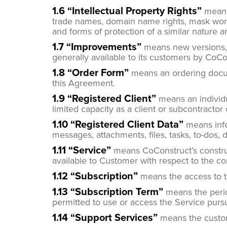
1.6 “Intellectual Property Rights”
means 
trade names, domain name rights, mask work ri
and forms of protection of a similar nature 
1.7 “Improvements”
means new versions, f
generally available to its customers by CoCon
1.8 “Order Form”
means an ordering docum
this Agreement.
1.9 “Registered Client”
means an individu
limited capacity as a client or subcontractor
1.10 “Registered Client Data”
means infor
messages, attachments, files, tasks, to-dos, 
1.11 “Service”
means CoConstruct’s constru
available to Customer with respect to the c
1.12
“Subscription”
means the access to t
1.13 “Subscription Term”
means the perio
permitted to use or access the Service pursu
1.14 “Support Services”
means the custom