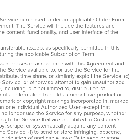
e Service purchased under an applicable Order Form
ement. The Service will include the features and
 content, functionality, and user interface of the
sferable (except as specifically permitted in this
during the applicable Subscription Term.
ess purposes in accordance with this Agreement and
 Service available to, or use the Service for the
stribute, time share, or similarly exploit the Service; (c)
e Service, or otherwise attempt to gain unauthorized
 including, but not limited to, distribution of
ential Information to build a competitive product or
trademark or copyright markings incorporated in, marked
an one individual Authorized User (except that
 no longer use the Service for any purpose, whether
ough the Service that are prohibited in Customer’s
opy, scrape, or systematically acquire any content
e Service: (1) to send or store infringing, obscene,
in violation of applicable laws; (3) to send or store