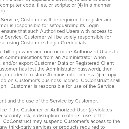
omputer code, files, or scripts; or (4) in a manner
n).
e Service, Customer will be required to register and
er is responsible for safeguarding its Login
l ensure that such Authorized Users with access to
 Service. Customer will be solely responsible for
wise using Customer’s Login Credentials.
 billing owner and one or more Authorized Users to
ly on communications from an Administrator when
e, and/or export Customer Data or Registered Client
Customer has lost the Administrator password), then
 in order to restore Administrator access: (i) a copy
named on Customer’s business license. CoConstruct shall
raph. Customer is responsible for use of the Service
ment and the use of the Service by Customer.
e if the Customer or Authorized User (a) violates
ecurity risk, a disruption to others’ use of the
ities. CoConstruct may suspend Customer’s access to the
ny third-party services or products required to