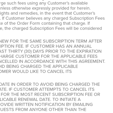
rge such fees using any Customer’s available
less otherwise expressly provided for herein.
 rights and remedies, in the event that Customer’s
. If Customer believes any charged Subscription Fees
e of the Order Form containing that charge. If
ge, the charged Subscription Fees will be considered
ENEW FOR THE SAME SUBSCRIPTION TERM AFTER
RIPTION FEE. IF CUSTOMER HAS AN ANNUAL
T THIRTY (30) DAYS PRIOR TO THE EXPIRATION
HARGE CUSTOMER FOR THE APPLICABLE FEES
NCELLED IN ACCORDANCE WITH THIS AGREEMENT.
ID BEING CHARGED THE APPLICABLE
OMER WOULD LIKE TO CANCEL ITS
DATE IN ORDER TO AVOID BEING CHARGED THE
TE. IF CUSTOMER ATTEMPTS TO CANCEL ITS
 FOR THE MOST RECENT SUBSCRIPTION FEE OR
CABLE RENEWAL DATE. TO INITIATE A
VIDE WRITTEN NOTIFICATION BY EMAILING
QUESTS FROM ANYONE OTHER THAN THE