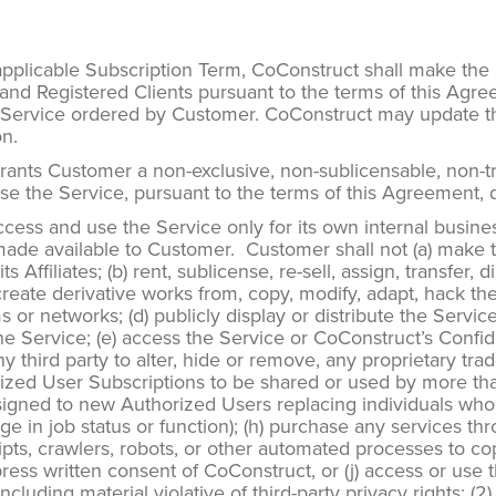
pplicable Subscription Term, CoConstruct shall make th
 and Registered Clients pursuant to the terms of this Agre
he Service ordered by Customer. CoConstruct may update the
on.
nts Customer a non-exclusive, non-sublicensable, non-tran
se the Service, pursuant to the terms of this Agreement, 
cess and use the Service only for its own internal busin
de available to Customer. Customer shall not (a) make the
ffiliates; (b) rent, sublicense, re-sell, assign, transfer, di
reate derivative works from, copy, modify, adapt, hack th
 or networks; (d) publicly display or distribute the Service,
he Service; (e) access the Service or CoConstruct’s Confid
 any third party to alter, hide or remove, any proprietary 
horized User Subscriptions to be shared or used by more th
igned to new Authorized Users replacing individuals who
 in job status or function); (h) purchase any services thr
scripts, crawlers, robots, or other automated processes to c
ess written consent of CoConstruct, or (j) access or use th
cluding material violative of third-party privacy rights; (2) 