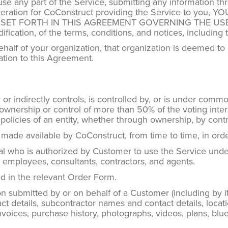
 use any part of the Service, submitting any information t
onsideration for CoConstruct providing the Service to 
T FORTH IN THIS AGREEMENT GOVERNING THE USE OF T
ication, of the terms, conditions, and notices, including t
behalf of your organization, that organization is deemed 
ation to this Agreement.
or indirectly controls, is controlled by, or is under common
 ownership or control of more than 50% of the voting interes
olicies of an entity, whether through ownership, by contr
 made available by CoConstruct, from time to time, in ord
l who is authorized by Customer to use the Service unde
e’s employees, consultants, contractors, and agents.
 in the relevant Order Form.
n submitted by or on behalf of a Customer (including by i
t details, subcontractor names and contact details, locati
, invoices, purchase history, photographs, videos, plans, blu