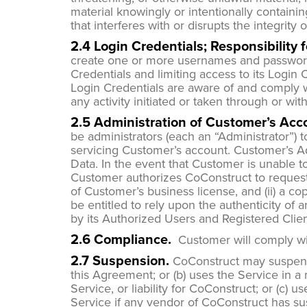
material knowingly or intentionally containin
that interferes with or disrupts the integrity
2.4 Login Credentials; Responsibility 
create one or more usernames and passwords f
Credentials and limiting access to its Login
Login Credentials are aware of and comply w
any activity initiated or taken through or wi
2.5 Administration of Customer’s Acc
be administrators (each an “Administrator”)
servicing Customer’s account. Customer’s Adm
Data. In the event that Customer is unable t
Customer authorizes CoConstruct to request t
of Customer’s business license, and (ii) a co
be entitled to rely upon the authenticity of
by its Authorized Users and Registered Clie
2.6 Compliance.
Customer will comply wit
2.7 Suspension.
CoConstruct may suspend 
this Agreement; or (b) uses the Service in a
Service, or liability for CoConstruct; or (c)
Service if any vendor of CoConstruct has su