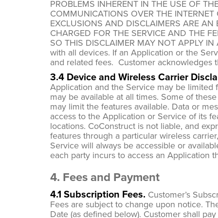
PROBLEMS INHERENT IN THE USE OF TH
COMMUNICATIONS OVER THE INTERNET 
EXCLUSIONS AND DISCLAIMERS ARE AN 
CHARGED FOR THE SERVICE AND THE FE
SO THIS DISCLAIMER MAY NOT APPLY IN ALL 
with all devices. If an Application or the Se
and related fees. Customer acknowledges t
3.4 Device and Wireless Carrier Discla
Application and the Service may be limited fo
may be available at all times. Some of these c
may limit the features available. Data or me
access to the Application or Service of its f
locations. CoConstruct is not liable, and exp
features through a particular wireless carrier
Service will always be accessible or availab
each party incurs to access an Application 
4. Fees and Payment
4.1 Subscription Fees.
Customer’s Subscri
Fees are subject to change upon notice. The
Date (as defined below). Customer shall pay 