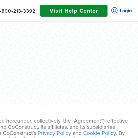
Visit Help Center
Login
1-800-213-3392
 hereunder, collectively, the “Agreement”), effective
 CoConstruct, its affiliates, and its subsidiaries
es CoConstruct’s
Privacy Policy
and
Cookie Policy
. By