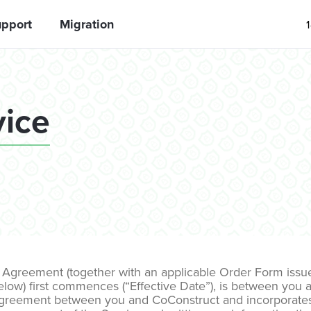
pport
Migration
vice
Agreement (together with an applicable Order Form issued
low) first commences (“Effective Date”), is between you and
gal agreement between you and CoConstruct and incorporat