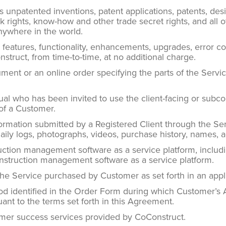
unpatented inventions, patent applications, patents, desi
ghts, know-how and other trade secret rights, and all othe
anywhere in the world.
eatures, functionality, enhancements, upgrades, error co
struct, from time-to-time, at no additional charge.
ent or an online order specifying the parts of the Serv
al who has been invited to use the client-facing or subco
 of a Customer.
mation submitted by a Registered Client through the Servi
daily logs, photographs, videos, purchase history, names, 
ction management software as a service platform, inclu
onstruction management software as a service platform.
he Service purchased by Customer as set forth in an app
d identified in the Order Form during which Customer’s 
ant to the terms set forth in this Agreement.
er success services provided by CoConstruct.