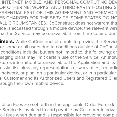
E INTERNET, MOBILE, AND PERSONAL COMPUTING DEV
OR OTHER NETWORKS, AND THIRD-PARTY HOSTING S
ESSENTIAL PART OF THIS AGREEMENT AND FORMED T
ES CHARGED FOR THE SERVICE. SOME STATES DO NO
CIRCUMSTANCES. CoConstruct does not warrant that an 
rvice is accessed through a mobile device, the relevant wi
hat the Service may be unavailable from time to time du
imers.
While CoConstruct attempts to provide the Service 
r some or all users due to conditions outside of CoConstruc
onditions include, but are not limited to, the following: an
ssaging plans may limit certain use of the Service. An ind
eatures intermittent or unavailable. The Application and i
ressly disclaims any representations or warranties, regardi
, network, or plan, on a particular device, or in a particul
le. Customer and its Authorized Users and Registered Clien
through their own mobile device.
ption Fees are set forth in the applicable Order Form del
 Service is invoiced to and payable by Customer in advan
all fees when due and is responsible for providing complet