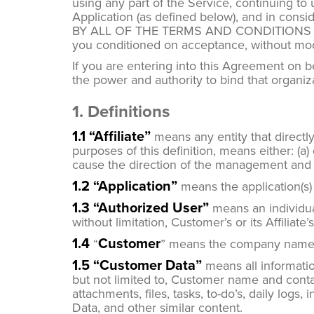
using any part of the Service, continuing to
Application (as defined below), and in c
BY ALL OF THE TERMS AND CONDITIONS SE
you conditioned on acceptance, without modif
If you are entering into this Agreement on 
the power and authority to bind that organiz
1. Definitions
1.1 “Affiliate”
means any entity that directly 
purposes of this definition, means either: (a)
cause the direction of the management and p
1.2 “Application”
means the application(s)
1.3 “Authorized User”
means an individua
without limitation, Customer’s or its Affiliat
1.4
Customer
“
” means the company named
1.5 “Customer Data”
means all informatio
but not limited to, Customer name and contac
attachments, files, tasks, to-do’s, daily logs
Data, and other similar content.