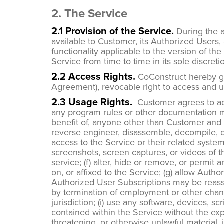
2. The Service
2.1 Provision of the Service.
During the a
available to Customer, its Authorized Users,
functionality applicable to the version of t
Service from time to time in its sole discreti
2.2 Access Rights.
CoConstruct hereby gra
Agreement), revocable right to access and u
2.3 Usage Rights.
Customer agrees to ac
any program rules or other documentation ma
benefit of, anyone other than Customer and its A
reverse engineer, disassemble, decompile, c
access to the Service or their related systems
screenshots, screen captures, or videos of t
service; (f) alter, hide or remove, or permit
on, or affixed to the Service; (g) allow Aut
Authorized User Subscriptions may be reass
by termination of employment or other change
jurisdiction; (i) use any software, devices, 
contained within the Service without the expr
threatening, or otherwise unlawful material, in