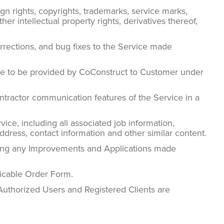
gn rights, copyrights, trademarks, service marks,
r intellectual property rights, derivatives thereof,
rrections, and bug fixes to the Service made
ice to be provided by CoConstruct to Customer under
ntractor communication features of the Service in a
ce, including all associated job information,
address, contact information and other similar content.
ding any Improvements and Applications made
licable Order Form.
Authorized Users and Registered Clients are