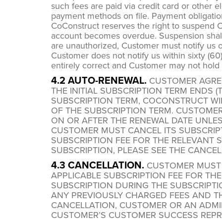
such fees are paid via credit card or other
payment methods on file. Payment obligation
CoConstruct reserves the right to suspend Cus
account becomes overdue. Suspension shall 
are unauthorized, Customer must notify us of
Customer does not notify us within sixty (60
entirely correct and Customer may not hold 
4.2 AUTO-RENEWAL.
CUSTOMER AGREE
THE INITIAL SUBSCRIPTION TERM ENDS 
SUBSCRIPTION TERM, COCONSTRUCT WILL
OF THE SUBSCRIPTION TERM. CUSTOME
ON OR AFTER THE RENEWAL DATE UNLES
CUSTOMER MUST CANCEL ITS SUBSCRIPT
SUBSCRIPTION FEE FOR THE RELEVANT 
SUBSCRIPTION, PLEASE SEE THE CANCEL
4.3 CANCELLATION.
CUSTOMER MUST C
APPLICABLE SUBSCRIPTION FEE FOR TH
SUBSCRIPTION DURING THE SUBSCRIPTI
ANY PREVIOUSLY CHARGED FEES AND THE
CANCELLATION, CUSTOMER OR AN ADMI
CUSTOMER’S CUSTOMER SUCCESS REPR