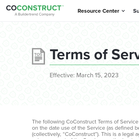
Resource Center
Su
Terms of Ser
Effective:
March 15, 2023
The following CoConstruct Terms of Service 
on the date use of the Service (as defined be
(collectively, “CoConstruct”). This is a le