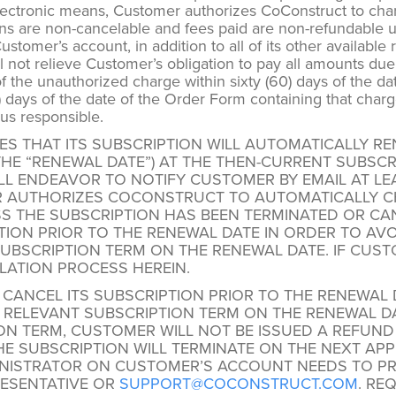
 electronic means, Customer authorizes CoConstruct to cha
s are non-cancelable and fees paid are non-refundable un
tomer’s account, in addition to all of its other available
not relieve Customer’s obligation to pay all amounts due
 the unauthorized charge within sixty (60) days of the dat
) days of the date of the Order Form containing that char
us responsible.
S THAT ITS SUBSCRIPTION WILL AUTOMATICALLY R
(THE “RENEWAL DATE”) AT THE THEN-CURRENT SUBSC
 ENDEAVOR TO NOTIFY CUSTOMER BY EMAIL AT LEAS
R AUTHORIZES COCONSTRUCT TO AUTOMATICALLY C
S THE SUBSCRIPTION HAS BEEN TERMINATED OR CA
ION PRIOR TO THE RENEWAL DATE IN ORDER TO AVO
SUBSCRIPTION TERM ON THE RENEWAL DATE. IF CUST
LATION PROCESS HEREIN.
ANCEL ITS SUBSCRIPTION PRIOR TO THE RENEWAL 
E RELEVANT SUBSCRIPTION TERM ON THE RENEWAL DA
ON TERM, CUSTOMER WILL NOT BE ISSUED A REFUND
 SUBSCRIPTION WILL TERMINATE ON THE NEXT APPLI
NISTRATOR ON CUSTOMER’S ACCOUNT NEEDS TO PRO
ESENTATIVE OR
SUPPORT@COCONSTRUCT.COM
. RE