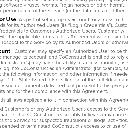
g software viruses, worms, Trojan horses or other harmful c
 or performance of the Service (or the data contained therei
for Use
. As part of setting up its account for access to th
or its Authorized Users (its “Login Credentials”). Custom
 Credentials to Customer’s Authorized Users. Customer wil
ith the applicable terms of this Agreement when using the
th respect to the Service by its Authorized Users or other
ount.
Customer may specify an Authorized User to be the
 to manage its account, and CoConstruct is entitled to re
inistrator(s) may have the ability to access, monitor, us
o log into CoConstruct as an Administrator (for example, 
he following information, and other information if needed,
py of the State issued driver’s license of the individual 
 any such documents delivered to it pursuant to this parag
nts and for their compliance with this Agreement.
h all laws applicable to it in connection with this Agree
Customer’s or any Authorized User’s access to the Servic
 manner that CoConstruct reasonably believes may cause a s
 uses the Service for suspected fraudulent or illegal activ
spended or terminated CoConstruct’s access to or use of a