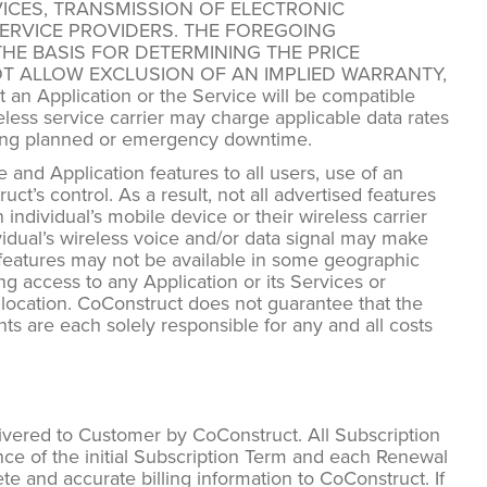
ICES, TRANSMISSION OF ELECTRONIC
ERVICE PROVIDERS. THE FOREGOING
HE BASIS FOR DETERMINING THE PRICE
T ALLOW EXCLUSION OF AN IMPLIED WARRANTY,
Application or the Service will be compatible
reless service carrier may charge applicable data rates
ring planned or emergency downtime.
and Application features to all users, use of an
t’s control. As a result, not all advertised features
 individual’s mobile device or their wireless carrier
ividual’s wireless voice and/or data signal may make
ts features may not be available in some geographic
ng access to any Application or its Services or
ar location. CoConstruct does not guarantee that the
ts are each solely responsible for any and all costs
ivered to Customer by CoConstruct. All Subscription
ce of the initial Subscription Term and each Renewal
e and accurate billing information to CoConstruct. If