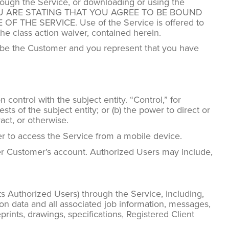
hrough the Service, or downloading or using the
you, YOU ARE STATING THAT YOU AGREE TO BE BOUND
HE SERVICE. Use of the Service is offered to
he class action waiver, contained herein.
to be the Customer and you represent that you have
 control with the subject entity. “Control,” for
ts of the subject entity; or (b) the power to direct or
act, or otherwise.
er to access the Service from a mobile device.
r Customer’s account. Authorized Users may include,
ts Authorized Users) through the Service, including,
on data and all associated job information, messages,
eprints, drawings, specifications, Registered Client