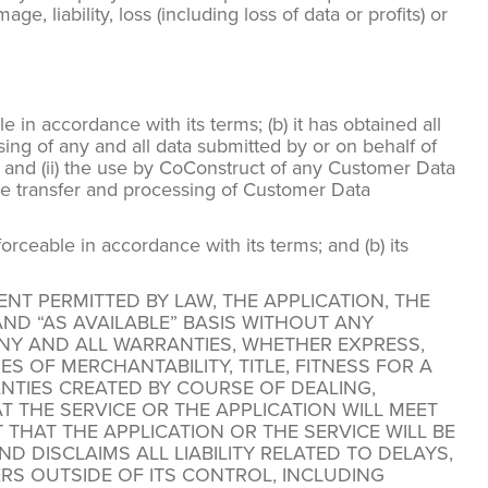
, liability, loss (including loss of data or profits) or
 in accordance with its terms; (b) it has obtained all
sing of any and all data submitted by or on behalf of
 and (ii) the use by CoConstruct of any Customer Data
the transfer and processing of Customer Data
orceable in accordance with its terms; and (b) its
ENT PERMITTED BY LAW, THE APPLICATION, THE
ND “AS AVAILABLE” BASIS WITHOUT ANY
ANY AND ALL WARRANTIES, WHETHER EXPRESS,
S OF MERCHANTABILITY, TITLE, FITNESS FOR A
TIES CREATED BY COURSE OF DEALING,
THE SERVICE OR THE APPLICATION WILL MEET
AT THE APPLICATION OR THE SERVICE WILL BE
D DISCLAIMS ALL LIABILITY RELATED TO DELAYS,
ERS OUTSIDE OF ITS CONTROL, INCLUDING