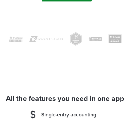
All the features you need in one app
Single-entry accounting