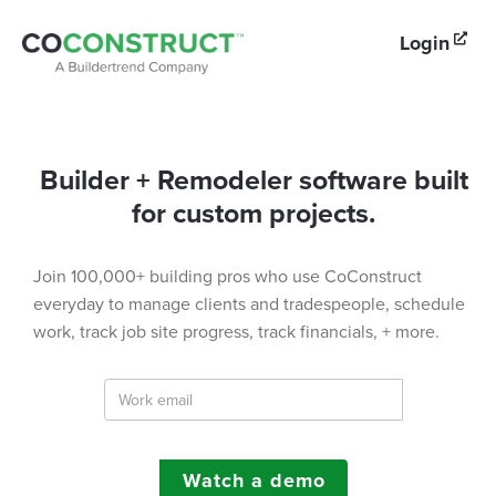
Login

Builder + Remodeler software built
for custom projects.
Join 100,000+ building pros who use CoConstruct
everyday to manage clients and tradespeople, schedule
work, track job site progress, track financials, + more.
Watch a demo