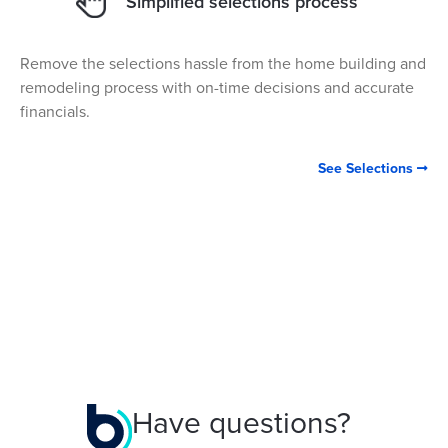
Simplified selections process
Remove the selections hassle from the home building and
remodeling process with on-time decisions and accurate
financials.
See Selections

Have questions?