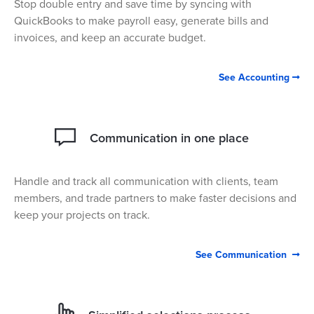
Stop double entry and save time by syncing with
QuickBooks to make payroll easy, generate bills and
invoices, and keep an accurate budget.
See Accounting

Communication in one place
Handle and track all communication with clients, team
members, and trade partners to make faster decisions and
keep your projects on track.
See Communication
