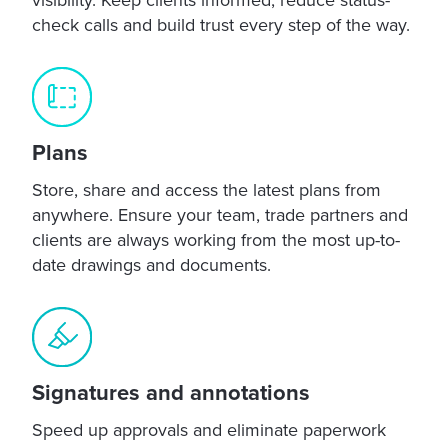
check calls and build trust every step of the way.
Plans
Store, share and access the latest plans from
anywhere. Ensure your team, trade partners and
clients are always working from the most up-to-
date drawings and documents.
Signatures and annotations
Speed up approvals and eliminate paperwork