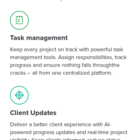
Task management
Keep every project on track with powerful task
management tools. Assign responsibilities, track
progress and ensure nothing falls throughthe
cracks – all from one centralized platform.
Client Updates
Deliver a better client experience with AI-
powered progress updates and real-time project
visibility. Keep clients informed, reduce status-