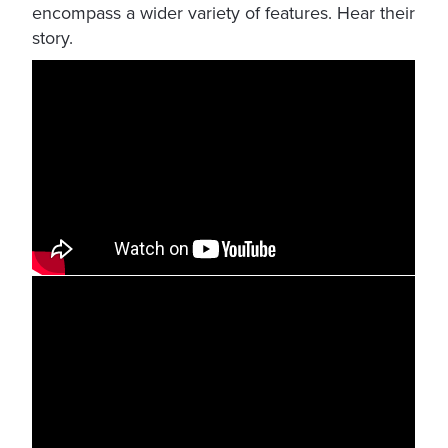
encompass a wider variety of features. Hear their
story.