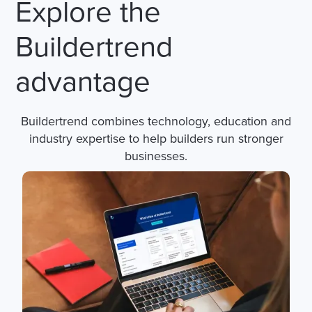
Explore the
Buildertrend
advantage
Buildertrend combines technology, education and
industry expertise to help builders run stronger
businesses.