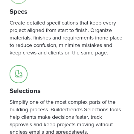
Specs
Create detailed specifications that keep every
project aligned from start to finish. Organize
materials, finishes and requirements inone place
to reduce confusion, minimize mistakes and
keep crews and clients on the same page.
Selections
Simplify one of the most complex parts of the
building process. Buildertrend's Selections tools
help clients make decisions faster, track
approvals and keep projects moving without
endless emails and spreadsheets.