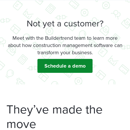
Not yet a customer?
Meet with the Buildertrend team to learn more
about how construction management software can
transform your business.
Schedule a demo
They’ve made the
move