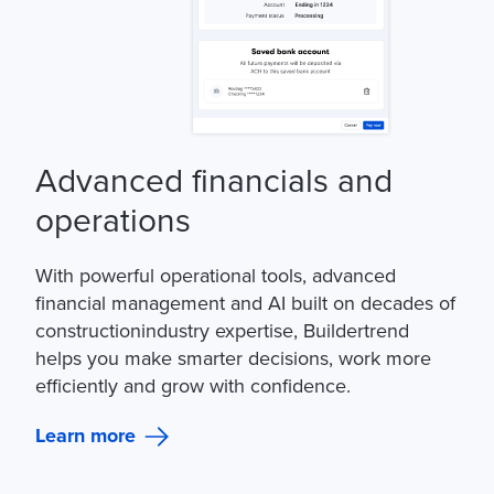
Advanced financials and
operations
With powerful operational tools, advanced
financial management and AI built on decades of
constructionindustry expertise, Buildertrend
helps you make smarter decisions, work more
efficiently and grow with confidence.
Learn more