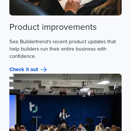
Product improvements
See Buildertrend's recent product updates that
help builders run their entire business with
confidence.
Check it out