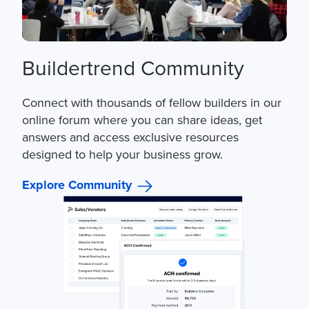
Buildertrend Community
Connect with thousands of fellow builders in our
online forum where you can share ideas, get
answers and access exclusive resources
designed to help your business grow.
Explore Community