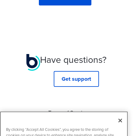
Have questions?
Get support
Terms of Service
Privacy Policy
By clicking “Accept All Cookies”, you agree to the storing of
Cookie Policy
cookies on your device to enhance site navigation, analyze site