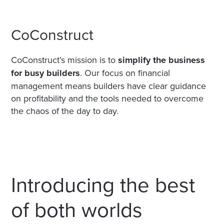
CoConstruct
CoConstruct’s mission is to
simplify the business
for busy builders
. Our focus on financial
management means builders have clear guidance
on profitability and the tools needed to overcome
the chaos of the day to day.
Introducing the best
of both worlds