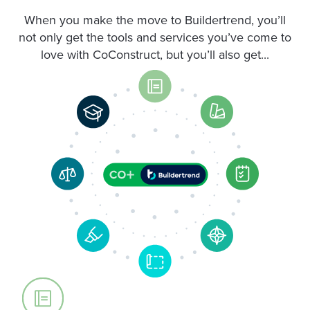
When you make the move to Buildertrend, you’ll
not only get the tools and services you’ve come to
love with CoConstruct, but you’ll also get...