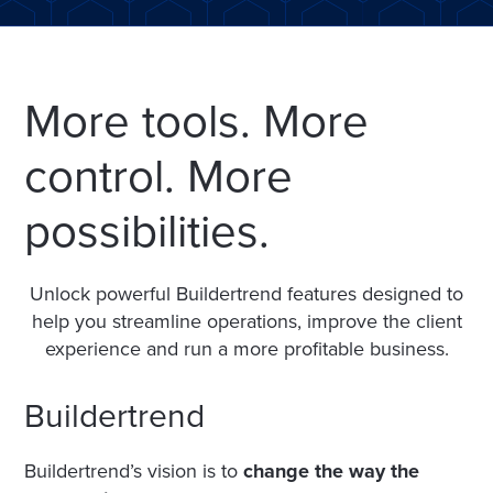
More tools. More
control. More
possibilities.
Unlock powerful Buildertrend features designed to
help you streamline operations, improve the client
experience and run a more profitable business.
Buildertrend
Buildertrend’s vision is to
change the way the