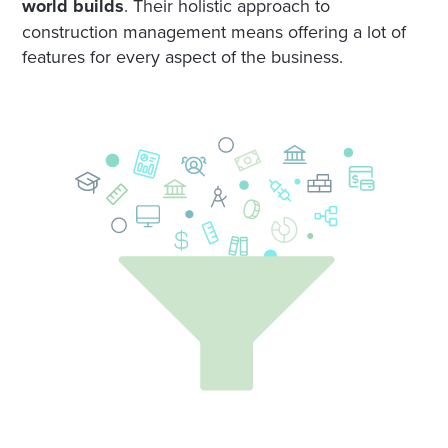
world builds
. Their holistic approach to
construction management means offering a lot of
features for every aspect of the business.