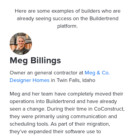
Here are some examples of builders who are
already seeing success on the Buildertrend
platform.
Meg Billings
Owner an general contractor at
Meg & Co.
Designer Homes
in Twin Falls, Idaho
Meg and her team have completely moved their
operations into Buildertrend and have already
seen a change. During their time in CoConstruct,
they were primarily using communication and
scheduling tools. As part of their migration,
they’ve expanded their software use to