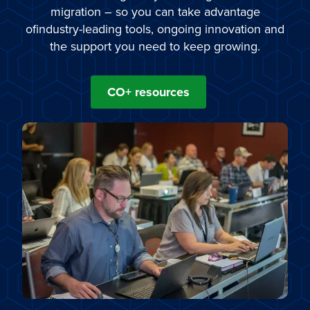
migration – so you can take advantage
ofindustry-leading tools, ongoing innovation and
the support you need to keep growing.
CO+ resources