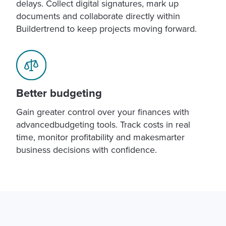
delays. Collect digital signatures, mark up
documents and collaborate directly within
Buildertrend to keep projects moving forward.
Better budgeting
Gain greater control over your finances with
advancedbudgeting tools. Track costs in real
time, monitor profitability and makesmarter
business decisions with confidence.