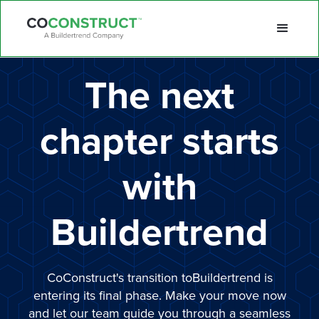
The next
chapter starts
with
Buildertrend
CoConstruct's transition toBuildertrend is
entering its final phase. Make your move now
and let our team guide you through a seamless