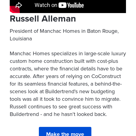
Russell Alleman
President of Manchac Homes in Baton Rouge,
Louisiana
Manchac Homes specializes in large-scale luxury
custom home construction built with cost-plus
contracts, where the financial details have to be
accurate. After years of relying on CoConstruct
for its seamless financial features, a behind-the-
scenes look at Buildertrend's new budgeting
tools was all it took to convince him to migrate.
Russell continues to see great success with
Buildertrend - and he hasn't looked back.
Make the move