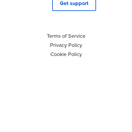
Get support
Terms of Service
Privacy Policy
Cookie Policy