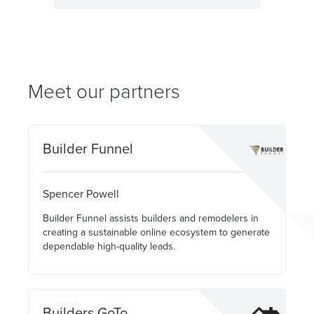
Meet our partners
Builder Funnel
Spencer Powell
Builder Funnel assists builders and remodelers in
creating a sustainable online ecosystem to generate
dependable high-quality leads.
Builders GoTo