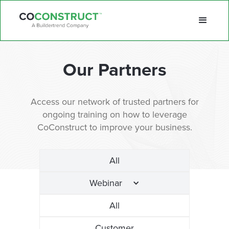
Our Partners
Access our network of trusted partners for
ongoing training on how to leverage
CoConstruct to improve your business.
All
Webinar
All
Customer