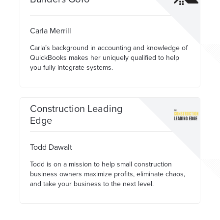
Carla Merrill
Carla’s background in accounting and knowledge of
QuickBooks makes her uniquely qualified to help
you fully integrate systems.
Construction Leading
Edge
Todd Dawalt
Todd is on a mission to help small construction
business owners maximize profits, eliminate chaos,
and take your business to the next level.