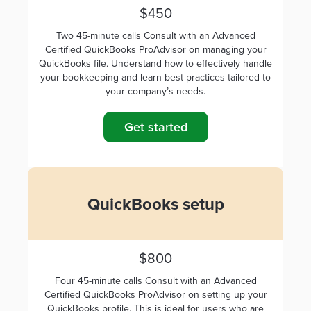
$450
Two 45-minute calls Consult with an Advanced
Certified QuickBooks ProAdvisor on managing your
QuickBooks file. Understand how to effectively handle
your bookkeeping and learn best practices tailored to
your company’s needs.
Get started
QuickBooks setup
$800
Four 45-minute calls Consult with an Advanced
Certified QuickBooks ProAdvisor on setting up your
QuickBooks profile. This is ideal for users who are