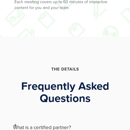
Each meeting covers up to 60 minutes of interactive
content for you and your team.
THE DETAILS
Frequently Asked
Questions
What is a certified partner?