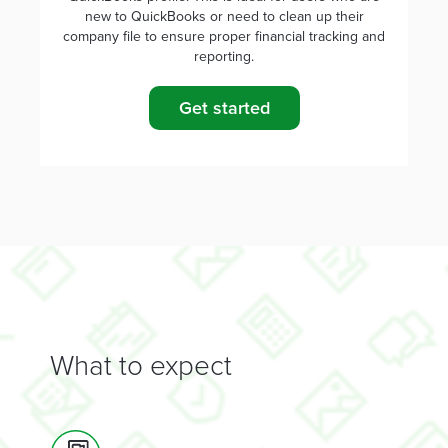
new to QuickBooks or need to clean up their
company file to ensure proper financial tracking and
reporting.
Get started
What to expect