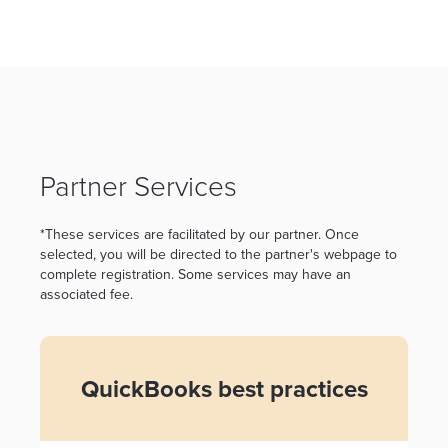
Partner Services
*These services are facilitated by our partner. Once
selected, you will be directed to the partner's webpage to
complete registration. Some services may have an
associated fee.
QuickBooks best practices