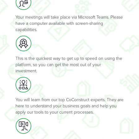
Your meetings will take place via Microsoft Teams. Please
have a computer available with screen-sharing
capabilities.
This is the quickest way to get up to speed on using the
platform, so you can get the most out of your
investment.
You will learn from our top CoConstruct experts. They are
here to understand your business goals and help you
apply our tools to your current processes.