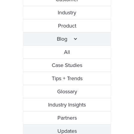
Industry
Product
Blog
All
Case Studies
Tips + Trends
Glossary
Industry Insights
Partners
Updates