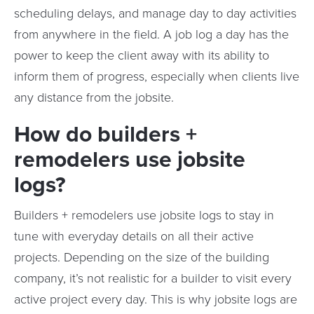
scheduling delays, and manage day to day activities
from anywhere in the field. A job log a day has the
power to keep the client away with its ability to
inform them of progress, especially when clients live
any distance from the jobsite.
How do builders +
remodelers use jobsite
logs?
Builders + remodelers use jobsite logs to stay in
tune with everyday details on all their active
projects. Depending on the size of the building
company, it’s not realistic for a builder to visit every
active project every day. This is why jobsite logs are