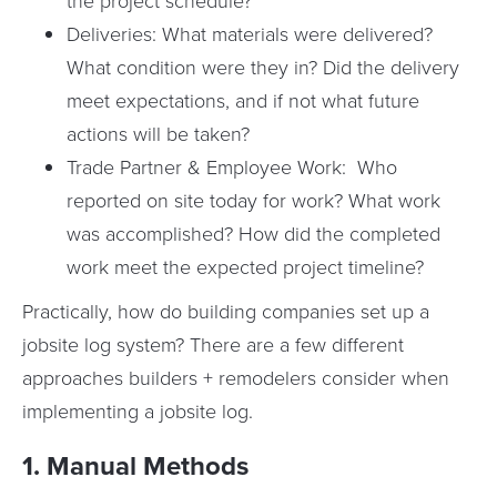
the project schedule?
Deliveries: What materials were delivered?
What condition were they in? Did the delivery
meet expectations, and if not what future
actions will be taken?
Trade Partner & Employee Work: Who
reported on site today for work? What work
was accomplished? How did the completed
work meet the expected project timeline?
Practically, how do building companies set up a
jobsite log system? There are a few different
approaches builders + remodelers consider when
implementing a jobsite log.
1. Manual Methods