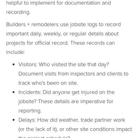
helpful to implement for documentation and
recording.
Builders + remodelers use jobsite logs to record
important daily, weekly, or regular details about
projects for official record. These records can
include:
Visitors: Who visited the site that day?
Document visits from inspectors and clients to
track who’s been on site.
Incidents: Did anyone get injured on the
jobsite? These details are imperative for
reporting.
Delays: How did weather, trade partner work
(or the lack of it), or other site conditions impact