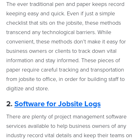
The ever traditional pen and paper keeps record
keeping easy and quick. Even if just a simple
checklist that sits on the jobsite, these methods
transcend any technological barriers. While
convenient, these methods don’t make it easy for
business owners or clients to track down vital
information and stay informed. These pieces of
paper require careful tracking and transportation
from jobsite to office, in order for building staff to
digitize and store.
2.
Software for Jobsite Logs
There are plenty of project management software
services available to help business owners of any
industry record vital details and keep their teams on