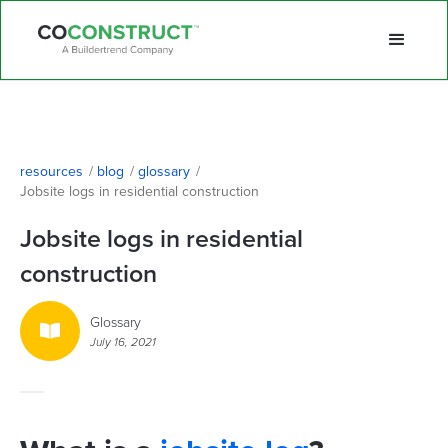
resources
/
blog
/
glossary
/
Jobsite logs in residential construction
Jobsite logs in residential
construction
Glossary

July 16, 2021