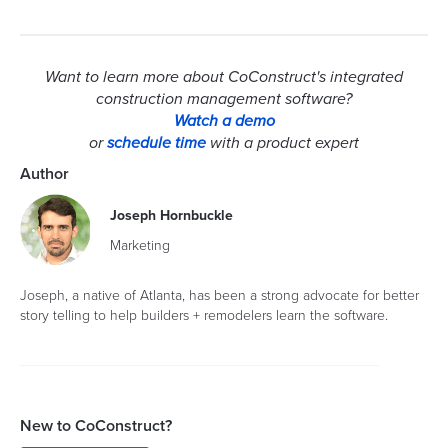
Want to learn more about CoConstruct's integrated
construction management software?
Watch a demo
or
schedule time
with a product expert
Author
Joseph Hornbuckle
Marketing
Joseph, a native of Atlanta, has been a strong advocate for better
story telling to help builders + remodelers learn the software.
New to CoConstruct?