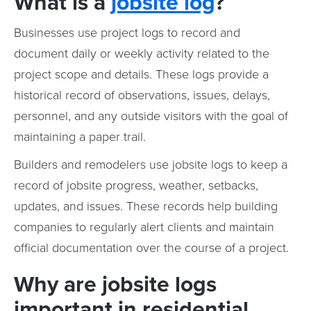
What is a
jobsite log
?
Businesses use project logs to record and
document daily or weekly activity related to the
project scope and details. These logs provide a
historical record of observations, issues, delays,
personnel, and any outside visitors with the goal of
maintaining a paper trail.
Builders and remodelers use jobsite logs to keep a
record of jobsite progress, weather, setbacks,
updates, and issues. These records help building
companies to regularly alert clients and maintain
official documentation over the course of a project.
Why are jobsite logs
important in residential