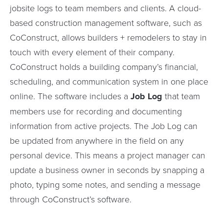
jobsite logs to team members and clients. A cloud-
based construction management software, such as
CoConstruct, allows builders + remodelers to stay in
touch with every element of their company.
CoConstruct holds a building company’s financial,
scheduling, and communication system in one place
online. The software includes a
Job Log
that team
members use for recording and documenting
information from active projects. The Job Log can
be updated from anywhere in the field on any
personal device. This means a project manager can
update a business owner in seconds by snapping a
photo, typing some notes, and sending a message
through CoConstruct’s software.