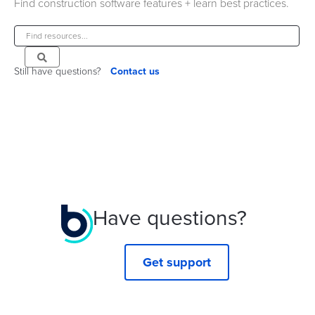
Find construction software features + learn best practices.
Still have questions?
Contact us
Have questions?
Get support