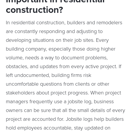
construction?
In residential construction, builders and remodelers
are constantly responding and adjusting to
developing situations on their job sites. Every
building company, especially those doing higher
volume, needs a way to document problems,
obstacles, and updates from every active project. If
left undocumented, building firms risk
uncomfortable questions from clients or other
stakeholders about project progress. When project
managers frequently use a jobsite log, business
owners can be sure that all the small details of every
project are accounted for. Jobsite logs help builders
hold employees accountable, stay updated on