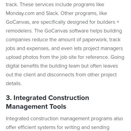
track. These services include programs like
Monday.com and Slack. Other programs, like
GoCanvas, are specifically designed for builders +
remodelers. The GoCanvas software helps building
companies reduce the amount of paperwork, track
jobs and expenses, and even lets project managers
upload photos from the job site for reference. Going
digital benefits the building team but often leaves
out the client and disconnects from other project
details.
3. Integrated Construction
Management Tools
Integrated construction management programs also
offer efficient systems for writing and sending