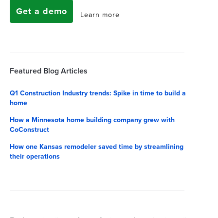
Get a demo
Learn more
Featured Blog Articles
Q1 Construction Industry trends: Spike in time to build a
home
How a Minnesota home building company grew with
CoConstruct
How one Kansas remodeler saved time by streamlining
their operations