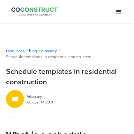
resources
/
blog
/
glossary
/
Schedule templates in residential construction
Schedule templates in residential
construction
Glossary

October 14, 2021