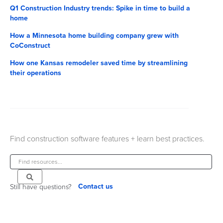
Q1 Construction Industry trends: Spike in time to build a
home
How a Minnesota home building company grew with
CoConstruct
How one Kansas remodeler saved time by streamlining
their operations
Find construction software features + learn best practices.
Contact us
Still have questions?