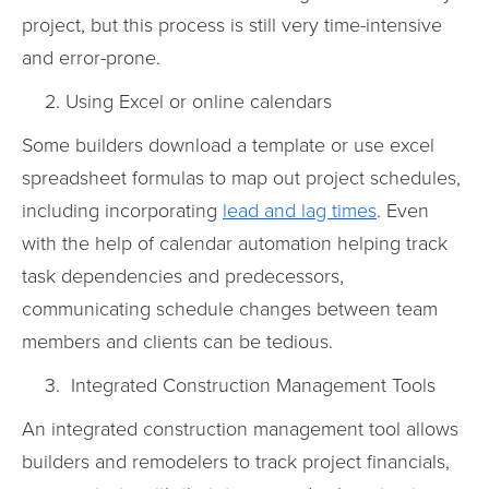
project, but this process is still very time-intensive
and error-prone.
Using Excel or online calendars
Some builders download a template or use excel
spreadsheet formulas to map out project schedules,
including incorporating
lead and lag times
. Even
with the help of calendar automation helping track
task dependencies and predecessors,
communicating schedule changes between team
members and clients can be tedious.
Integrated Construction Management Tools
An integrated construction management tool allows
builders and remodelers to track project financials,