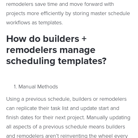
remodelers save time and move forward with
projects more efficiently by storing master schedule
workflows as templates.
How do builders +
remodelers manage
scheduling templates?
Manual Methods
Using a previous schedule, builders or remodelers
can replicate their task list and update start and
finish dates for their next project. Manually updating
all aspects of a previous schedule means builders
and remodelers aren’t reinventing the wheel every