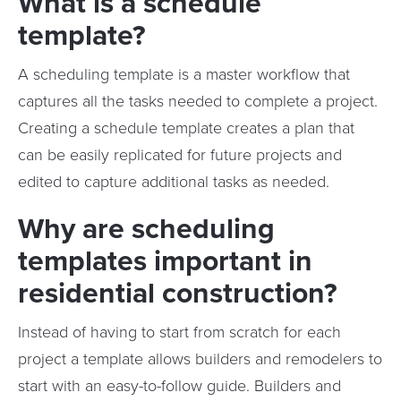
What is a schedule
template?
A scheduling template is a master workflow that
captures all the tasks needed to complete a project.
Creating a schedule template creates a plan that
can be easily replicated for future projects and
edited to capture additional tasks as needed.
Why are scheduling
templates important in
residential construction?
Instead of having to start from scratch for each
project a template allows builders and remodelers to
start with an easy-to-follow guide. Builders and