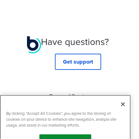
Have questions?
Get support
Terms of Service
Privacy Policy
By clicking “Accept All Cookies”, you agree to the storing of
Cookie Policy
cookies on your device to enhance site navigation, analyze site
usage, and assist in our marketing efforts.