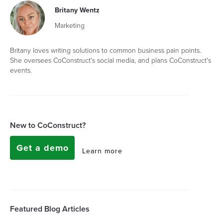
Britany Wentz
Marketing
Britany loves writing solutions to common business pain points.
She oversees CoConstruct's social media, and plans CoConstruct's
events.
New to CoConstruct?
Get a demo
Learn more
Featured Blog Articles