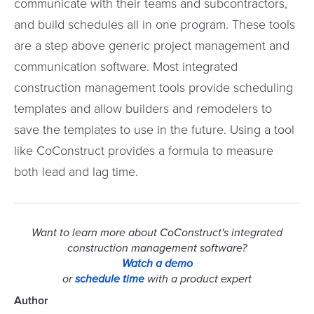
communicate with their teams and subcontractors,
and build schedules all in one program. These tools
are a step above generic project management and
communication software. Most integrated
construction management tools provide scheduling
templates and allow builders and remodelers to
save the templates to use in the future. Using a tool
like CoConstruct provides a formula to measure
both lead and lag time.
Want to learn more about CoConstruct's integrated
construction management software?
Watch a demo
or
schedule time
with a product expert
Author