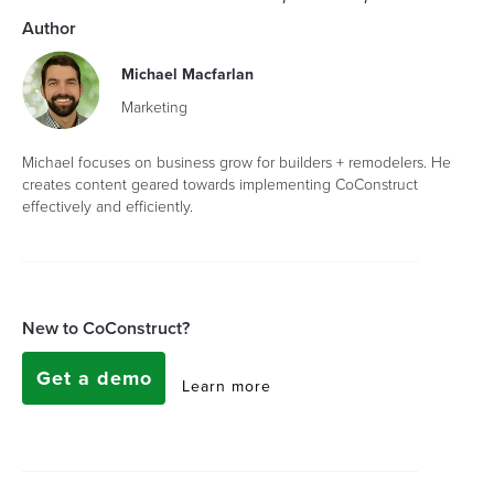
Author
Michael Macfarlan
Marketing
Michael focuses on business grow for builders + remodelers. He
creates content geared towards implementing CoConstruct
effectively and efficiently.
New to CoConstruct?
Get a demo
Learn more