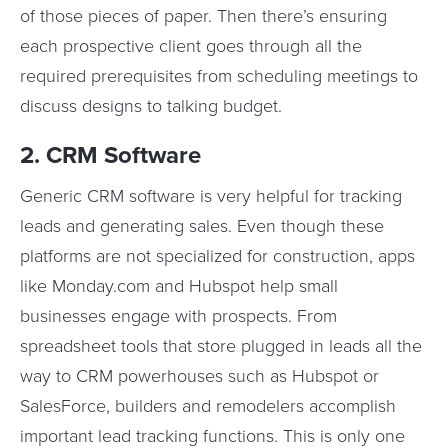
of those pieces of paper. Then there’s ensuring
each prospective client goes through all the
required prerequisites from scheduling meetings to
discuss designs to talking budget.
2. CRM Software
Generic CRM software is very helpful for tracking
leads and generating sales. Even though these
platforms are not specialized for construction, apps
like Monday.com and Hubspot help small
businesses engage with prospects. From
spreadsheet tools that store plugged in leads all the
way to CRM powerhouses such as Hubspot or
SalesForce, builders and remodelers accomplish
important lead tracking functions. This is only one