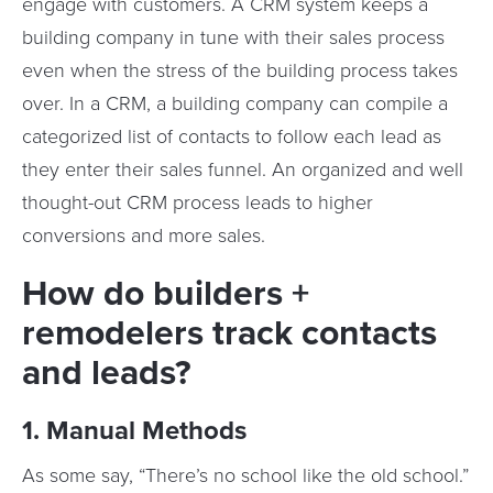
engage with customers. A CRM system keeps a
building company in tune with their sales process
even when the stress of the building process takes
over. In a CRM, a building company can compile a
categorized list of contacts to follow each lead as
they enter their sales funnel. An organized and well
thought-out CRM process leads to higher
conversions and more sales.
How do builders +
remodelers track contacts
and leads?
1. Manual Methods
As some say, “There’s no school like the old school.”