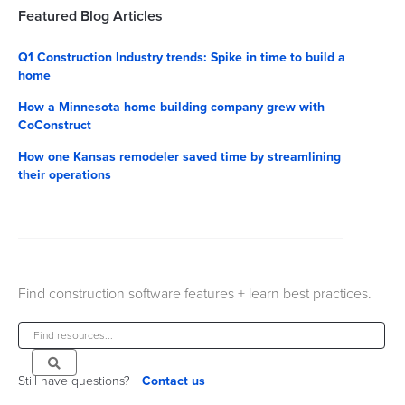
Featured Blog Articles
Q1 Construction Industry trends: Spike in time to build a
home
How a Minnesota home building company grew with
CoConstruct
How one Kansas remodeler saved time by streamlining
their operations
Find construction software features + learn best practices.
Still have questions?
Contact us