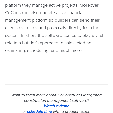
platform they manage active projects. Moreover,
CoConstruct also operates as a financial
management platform so builders can send their
clients estimates and proposals directly from the
system. In short, the software comes to play a vital
role in a builder’s approach to sales, bidding,
estimating, scheduling, and much more.
Want to learn more about CoConstruct's integrated
construction management software?
Watch a demo
or
schedule time
with a product expert