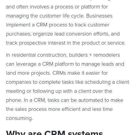
and often involves a process or platform for
managing the customer life cycle. Businesses
implement a CRM process to track customer
purchases, organize lead conversion efforts, and
track prospective interest in the product or service.
In residential construction, builders + remodelers
can leverage a CRM platform to manage leads and
land more projects. CRMs make it easier for
companies to complete tasks like scheduling a client
meeting or following up with a client over the
phone. In a CRM, tasks can be automated to make
the sales process more efficient and less time
consuming.
Why are CRM systems