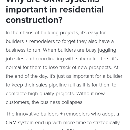
important in residential
construction?
In the chaos of building projects, it’s easy for
builders + remodelers to forget they also have a
business to run. When builders are busy juggling
job sites and coordinating with subcontractors, it’s
normal for them to lose track of new prospects. At
the end of the day, it’s just as important for a builder
to keep their sales pipeline full as it is for them to
complete high-quality projects. Without new
customers, the business collapses.
The innovative builders + remodelers who adopt a
CRM system end up with more time to strategically