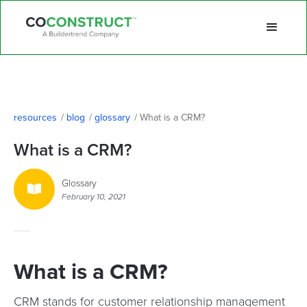
resources
/
blog
/
glossary
/
What is a CRM?
What is a CRM?
Glossary

February 10, 2021
What is a CRM?
CRM stands for customer relationship management