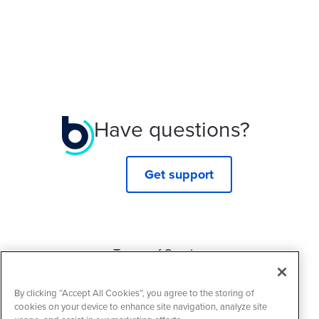
Have questions?
Get support
Terms of Service
Privacy Policy
By clicking “Accept All Cookies”, you agree to the storing of
Cookie Policy
cookies on your device to enhance site navigation, analyze site