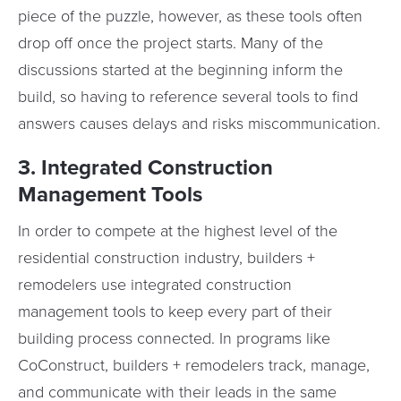
piece of the puzzle, however, as these tools often
drop off once the project starts. Many of the
discussions started at the beginning inform the
build, so having to reference several tools to find
answers causes delays and risks miscommunication.
3. Integrated Construction
Management Tools
In order to compete at the highest level of the
residential construction industry, builders +
remodelers use integrated construction
management tools to keep every part of their
building process connected. In programs like
CoConstruct, builders + remodelers track, manage,
and communicate with their leads in the same