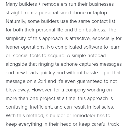
Many builders + remodelers run their businesses
straight from a personal smartphone or laptop.
Naturally, some builders use the same contact list
for both their personal life and their business. The
simplicity of this approach is attractive, especially for
leaner operations. No complicated software to learn
or special tools to acquire. A simple notepad
alongside that ringing telephone captures messages
and new leads quickly and without hassle -- put that
message on a 2x4 and it’s even guaranteed to not
blow away. However, for a company working on
more than one project at a time, this approach is
confusing, inefficient, and can result in lost sales.
With this method, a builder or remodeler has to
keep everything in their head or keep careful track