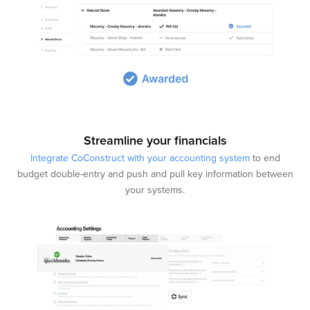
Streamline your financials
Integrate CoConstruct with your accounting system
to end
budget double-entry and push and pull key information between
your systems.