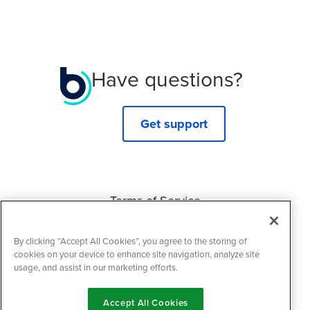
Have questions?
Get support
Terms of Service
Privacy Policy
By clicking “Accept All Cookies”, you agree to the storing of
Cookie Policy
cookies on your device to enhance site navigation, analyze site
usage, and assist in our marketing efforts.
Accept All Cookies