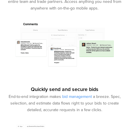
entire team and trade partners. Access anything you need from
anywhere with on-the-go mobile apps.
Quickly send and secure bids
End-to-end integration makes
bid management
a breeze. Spec,
selection, and estimate data flows right to your bids to create
detailed, accurate requests in a few clicks.