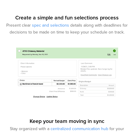
Create a simple and fun selections process
Present clear
spec and selections
details along with deadlines for
decisions to be made on time to keep your schedule on track.
Keep your team moving in sync
Stay organized with a
centralized communication hub
for your