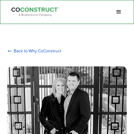
Back to Why CoConstruct
