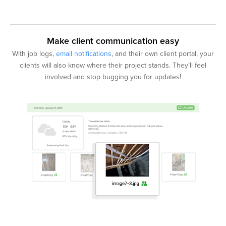
Make client communication easy
With job logs,
email notifications
, and their own client portal, your
clients will also know where their project stands. They’ll feel
involved and stop bugging you for updates!