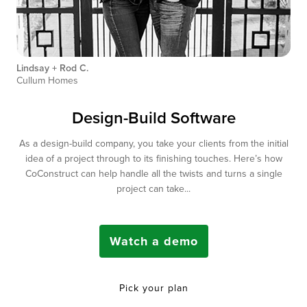
Lindsay + Rod C.
Cullum Homes
Design-Build Software
As a design-build company, you take your clients from the initial
idea of a project through to its finishing touches. Here’s how
CoConstruct can help handle all the twists and turns a single
project can take...
Watch a demo
Pick your plan