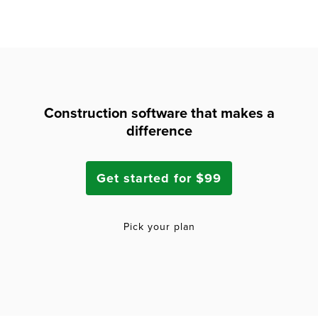
Construction software that makes a
difference
Get started for $99
Pick your plan