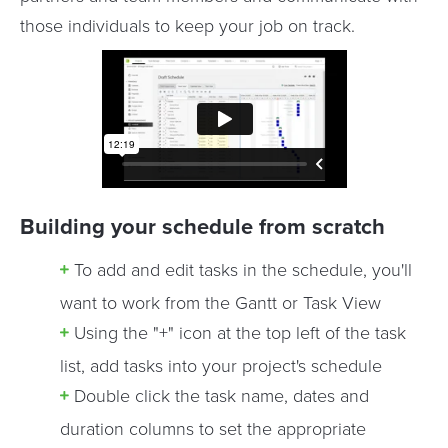
those individuals to keep your job on track.
Building your schedule from scratch
To add and edit tasks in the schedule, you'll
want to work from the Gantt or Task View
Using the "+" icon at the top left of the task
list, add tasks into your project's schedule
Double click the task name, dates and
duration columns to set the appropriate