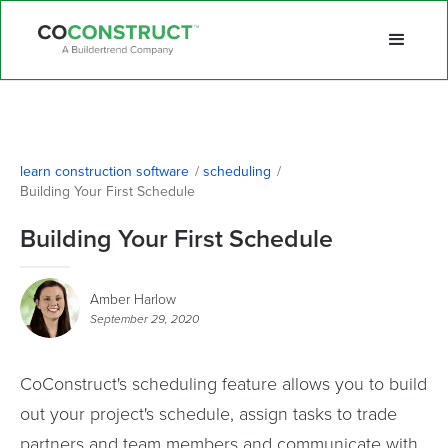
learn construction software
/
scheduling
/
Building Your First Schedule
Building Your First Schedule
Amber Harlow
September 29, 2020
CoConstruct's scheduling feature allows you to build
out your project's schedule, assign tasks to trade
partners and team members and communicate with