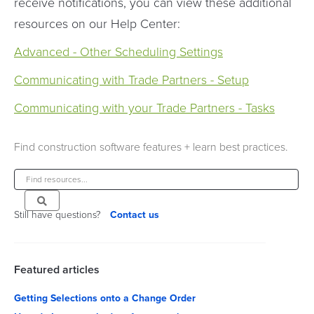
receive notifications, you can view these additional
resources on our Help Center:
Advanced - Other Scheduling Settings
Communicating with Trade Partners - Setup
Communicating with your Trade Partners - Tasks
Find construction software features + learn best practices.
Still have questions?
Contact us
Featured articles
Getting Selections onto a Change Order