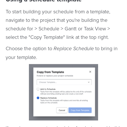
To start building your schedule from a template,
navigate to the project that you're building the
schedule for > Schedule > Gantt or Task View >
select the "Copy Template" link at the top right.
Choose the option to
Replace Schedule
to bring in
your template.