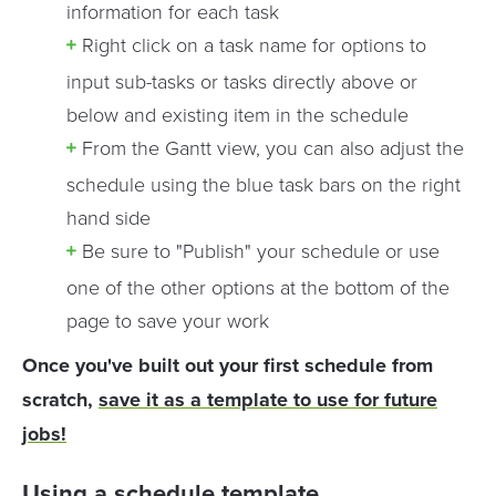
information for each task
Right click on a task name for options to
input sub-tasks or tasks directly above or
below and existing item in the schedule
From the Gantt view, you can also adjust the
schedule using the blue task bars on the right
hand side
Be sure to "Publish" your schedule or use
one of the other options at the bottom of the
page to save your work
Once you've built out your first schedule from
scratch,
save it as a template to use for future
jobs!
Using a schedule template