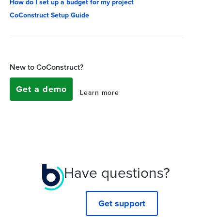
How do I set up a budget for my project
CoConstruct Setup Guide
New to CoConstruct?
Get a demo
Learn more
Have questions?
Get support