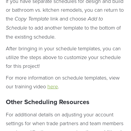
If you have separate schedules for design and build
or bathroom vs. kitchen remodels, you can return to
the
Copy Template
link and choose
Add to
Schedule
to add another template to the bottom of
the existing schedule.
After bringing in your schedule templates, you can
utilize the steps above to customize your schedule
for this project!
For more information on schedule templates, view
our training video
here
.
Other Scheduling Resources
For additional details on adjusting your account
settings for when trade partners and team members