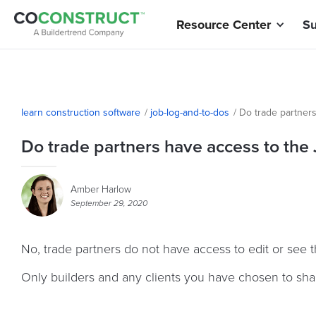
Resource Center
Su
learn construction software
/
job-log-and-to-dos
/
Do trade partner
Do trade partners have access to the
Amber Harlow
September 29, 2020
No, trade partners do not have access to edit or see 
Only builders and any clients you have chosen to shar