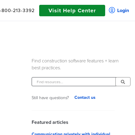
Visit Help Center
1-800-213-3392
Login
Find construction software features + learn
best practices.
Contact us
Still have questions?
Featured articles
Communicating privately with individual