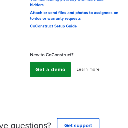
bidders
Attach or send files and photos to assignees on
to-dos or warranty requests
CoConstruct Setup Guide
New to CoConstruct?
Get a demo
Learn more
ve questions?
Get support