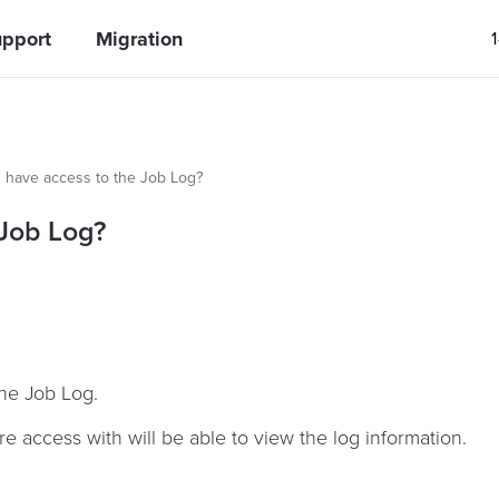
pport
Migration
s have access to the Job Log?
 Job Log?
the Job Log.
e access with will be able to view the log information.