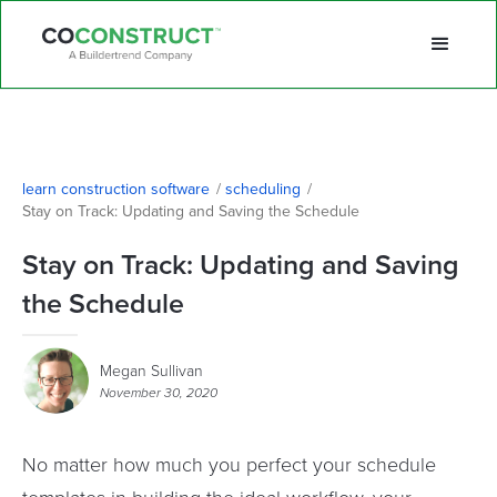
learn construction software
/
scheduling
/
Stay on Track: Updating and Saving the Schedule
Stay on Track: Updating and Saving
the Schedule
Megan Sullivan
November 30, 2020
No matter how much you perfect your schedule