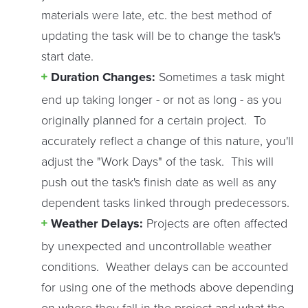
materials were late, etc. the best method of
updating the task will be to change the task's
start date.
Duration Changes:
Sometimes a task might
end up taking longer - or not as long - as you
originally planned for a certain project. To
accurately reflect a change of this nature, you'll
adjust the "Work Days" of the task. This will
push out the task's finish date as well as any
dependent tasks linked through predecessors.
Weather Delays:
Projects are often affected
by unexpected and uncontrollable weather
conditions. Weather delays can be accounted
for using one of the methods above depending
on where they fall in the project and what the