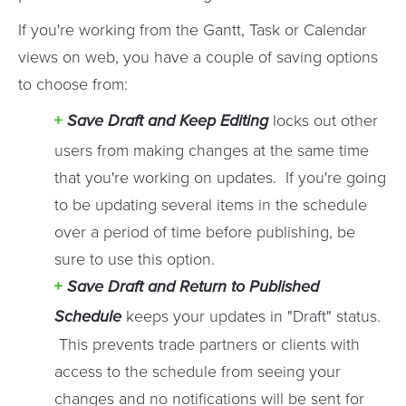
If you're working from the Gantt, Task or Calendar
views on web, you have a couple of saving options
to choose from:
Save Draft and Keep Editing
locks out other
users from making changes at the same time
that you're working on updates. If you're going
to be updating several items in the schedule
over a period of time before publishing, be
sure to use this option.
Save Draft and Return to Published
Schedule
keeps your updates in "Draft" status.
This prevents trade partners or clients with
access to the schedule from seeing your
changes and no notifications will be sent for