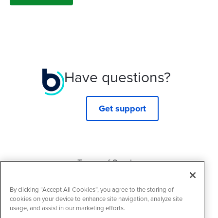
Have questions?
Get support
Terms of Service
Privacy Policy
By clicking “Accept All Cookies”, you agree to the storing of
Cookie Policy
cookies on your device to enhance site navigation, analyze site
usage, and assist in our marketing efforts.