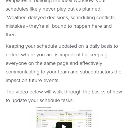
templates in building the ideal workflow, your
schedules likely never play out as planned.
Weather, delayed decisions, scheduling conflicts,
mistakes - they're all bound to happen here and
there.
Keeping your schedule updated on a daily basis to
reflect where you are is important for keeping
everyone on the same page and effectively
communicating to your team and subcontractors the
impact on future events.
The video below will walk through the basics of how
to update your schedule tasks: