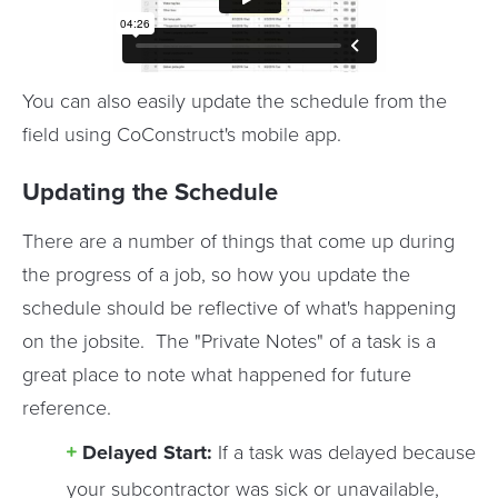
You can also easily update the schedule from the
field using CoConstruct's mobile app.
Updating the Schedule
There are a number of things that come up during
the progress of a job, so how you update the
schedule should be reflective of what's happening
on the jobsite. The "Private Notes" of a task is a
great place to note what happened for future
reference.
Delayed Start:
If a task was delayed because
your subcontractor was sick or unavailable,