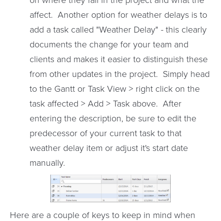
affect. Another option for weather delays is to
add a task called "Weather Delay" - this clearly
documents the change for your team and
clients and makes it easier to distinguish these
from other updates in the project. Simply head
to the Gantt or Task View > right click on the
task affected > Add > Task above. After
entering the description, be sure to edit the
predecessor of your current task to that
weather delay item or adjust it's start date
manually.
Here are a couple of keys to keep in mind when