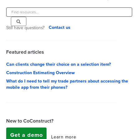
Contact us
Still have questions?
Featured articles
Can clients change their choice on a selection item?
Construction Estimating Overview
What do I need to tell my trade partners about accessing the
mobile app from their phones?
New to CoConstruct?
Get a demo
Learn more