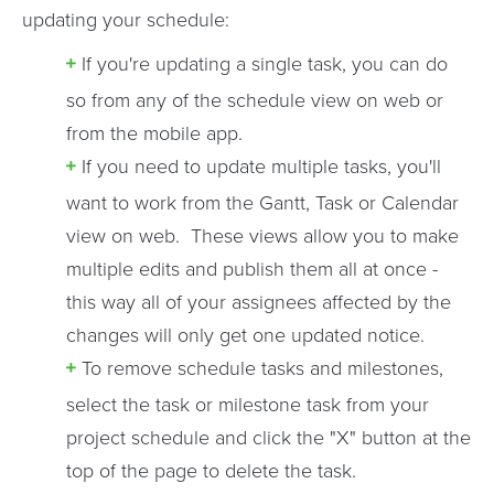
updating your schedule:
If you're updating a single task, you can do
so from any of the schedule view on web or
from the mobile app.
If you need to update multiple tasks, you'll
want to work from the Gantt, Task or Calendar
view on web. These views allow you to make
multiple edits and publish them all at once -
this way all of your assignees affected by the
changes will only get one updated notice.
To remove schedule tasks and milestones,
select the task or milestone task from your
project schedule and click the "X" button at the
top of the page to delete the task.