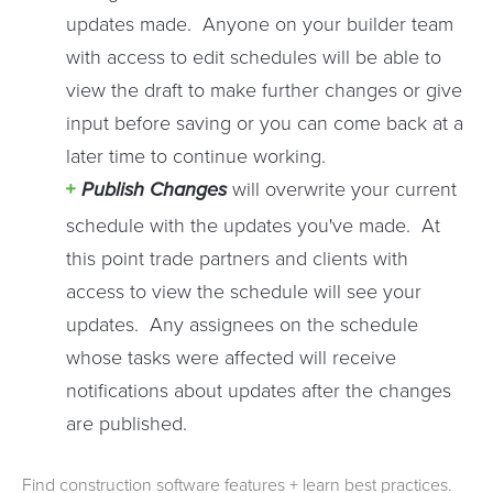
updates made. Anyone on your builder team
with access to edit schedules will be able to
view the draft to make further changes or give
input before saving or you can come back at a
later time to continue working.
Publish Changes
will overwrite your current
schedule with the updates you've made. At
this point trade partners and clients with
access to view the schedule will see your
updates. Any assignees on the schedule
whose tasks were affected will receive
notifications about updates after the changes
are published.
Find construction software features + learn best practices.