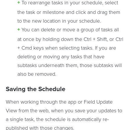
To rearrange tasks in your schedule, select
the task or milestone and click and drag them
to the new location in your schedule.
You can delete or move a group of tasks all
at once by holding down the Ctrl + Shift, or Ctrl
+ Cmd keys when selecting tasks. If you are
deleting or moving any tasks that have
subtasks underneath them, those subtasks will
also be removed.
Saving the Schedule
When working through the app or Field Update
View from the web, when you save your updates to
a single task, the schedule is automatically re-
published with those changes.