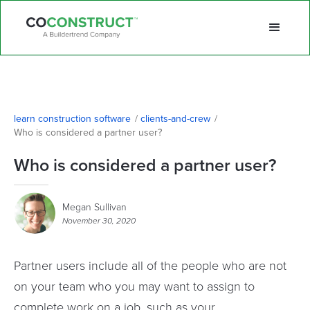
learn construction software
/
clients-and-crew
/
Who is considered a partner user? 
Who is considered a partner user?
Megan Sullivan
November 30, 2020
Partner users include all of the people who are not
on your team who you may want to assign to
complete work on a job, such as your