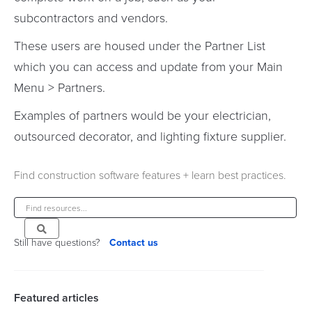
subcontractors and vendors.
These users are housed under the Partner List
which you can access and update from your Main
Menu > Partners.
Examples of partners would be your electrician,
outsourced decorator, and lighting fixture supplier.
Find construction software features + learn best practices.
Still have questions?
Contact us
Featured articles