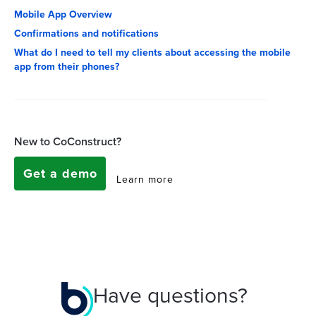
Mobile App Overview
Confirmations and notifications
What do I need to tell my clients about accessing the mobile
app from their phones?
New to CoConstruct?
Get a demo
Learn more
Have questions?