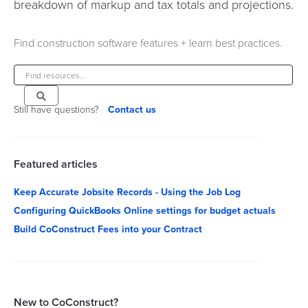
breakdown of markup and tax totals and projections.
Find construction software features + learn best practices.
Still have questions?
Contact us
Featured articles
Keep Accurate Jobsite Records - Using the Job Log
Configuring QuickBooks Online settings for budget actuals
Build CoConstruct Fees into your Contract
New to CoConstruct?