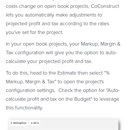
costs change on open book projects, CoConstruct
lets you automatically make adjustments to
projected profit and tax according to the rates
you've set for the project.
In your open book projects, your Markup, Margin &
Tax configuration will give you the option to auto-
calculate your projected profit and tax.
To do this, head to the Estimate then select "%
Markup, Margin & Tax" to open the project's
configuration settings. Check the option for "Auto-
calculate profit and tax on the Budget" to leverage
this functionality.