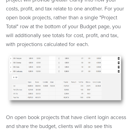
costs, profit, and tax relate to one another. For your
open book projects, rather than a single "Project
Total" row at the bottom of your Budget page, you
will additionally see totals for cost, profit, and tax,
with projections calculated for each.
On open book projects that have client login access
and share the budget, clients will also see this