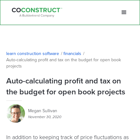
learn construction software
/
financials
/
Auto-calculating profit and tax on the budget for open book 
projects
Auto-calculating profit and tax on
the budget for open book projects
Megan Sullivan
November 30, 2020
In addition to keeping track of price fluctuations as