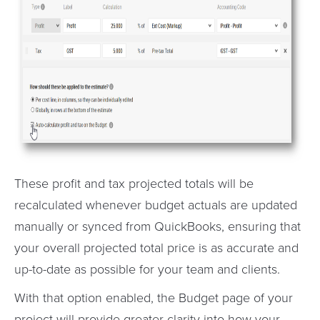
These profit and tax projected totals will be
recalculated whenever budget actuals are updated
manually or synced from QuickBooks, ensuring that
your overall projected total price is as accurate and
up-to-date as possible for your team and clients.
With that option enabled, the Budget page of your
project will provide greater clarity into how your