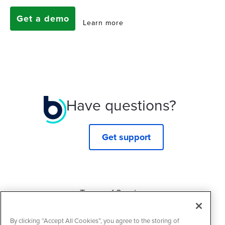
Get a demo
Learn more
Have questions?
Get support
Terms of Service
Privacy Policy
By clicking “Accept All Cookies”, you agree to the storing of
Cookie Policy