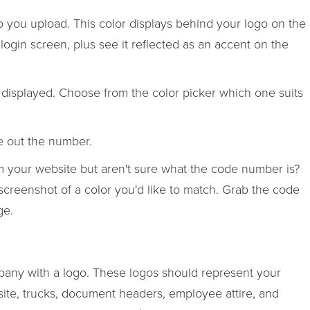
you upload. This color displays behind your logo on the
gin screen, plus see it reflected as an accent on the
r displayed. Choose from the color picker which one suits
e out the number.
m your website but aren't sure what the code number is?
screenshot of a color you'd like to match. Grab the code
ge.
pany with a logo. These logos should represent your
te, trucks, document headers, employee attire, and