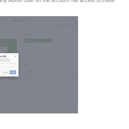
 Any Admin user on the account has access to these