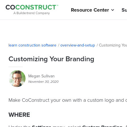
Resource Center
Su
learn construction software
/
overview-and-setup
/
Customizing Yo
Customizing Your Branding
Megan Sullivan
November 30, 2020
Make CoConstruct your own with a custom logo and c
WHERE