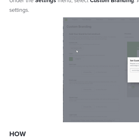
Under the
Settings
menu, select
Custom Branding
.
settings.
HOW