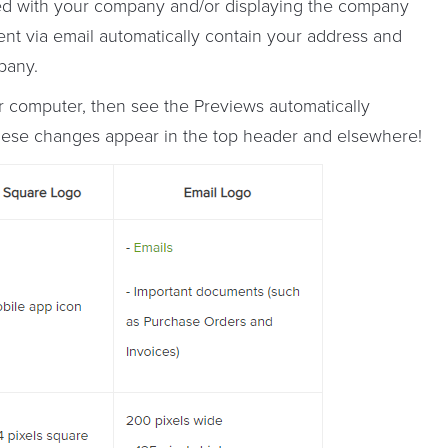
d with your company and/or displaying the company
t via email automatically contain your address and
pany.
ur computer, then see the Previews automatically
 these changes appear in the top header and elsewhere!