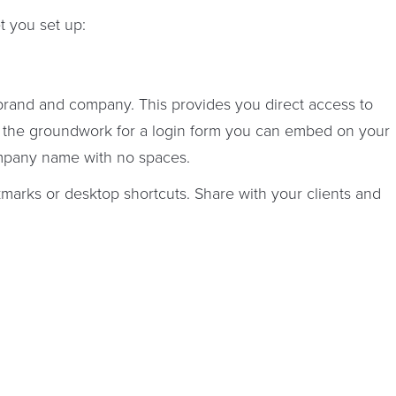
t you set up:
brand and company. This provides you direct access to
s the groundwork for a login form you can embed on your
mpany name with no spaces.
kmarks or desktop shortcuts. Share with your clients and