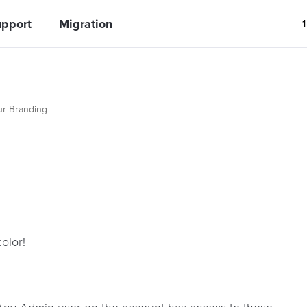
pport
Migration
ur Branding
olor!