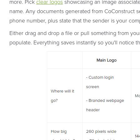
more. Pick
clear logos
showcasing an image associate
name. Any documents generated from CoConstruct sen
phone number, plus state that the sender is your com
Either drag and drop a file or pull something from yo
populate. Everything saves instantly so you'll notice