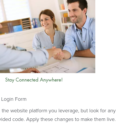
 Login Form
the website platform you leverage, but look for any
ovided code. Apply these changes to make them live.