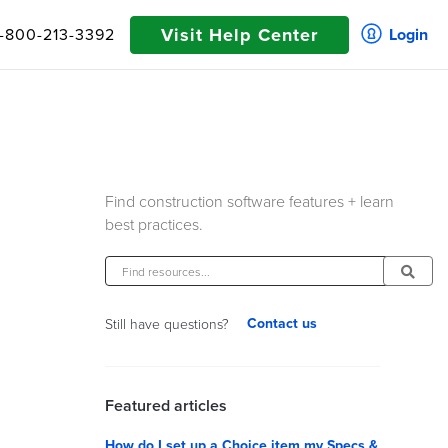
Visit Help Center
1-800-213-3392
Login
Find construction software features + learn
best practices.
Contact us
Still have questions?
Featured articles
How do I set up a Choice item my Specs &