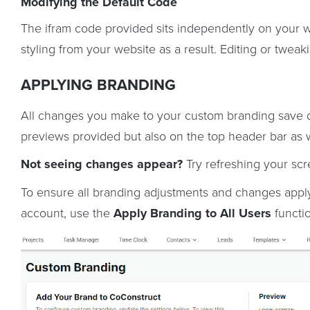
Modifying the Default Code
The ifram code provided sits independently on your webs
styling from your website as a result. Editing or twea
APPLYING BRANDING
All changes you make to your custom branding save d
previews provided but also on the top header bar as w
Not seeing changes appear?
Try refreshing your scr
To ensure all branding adjustments and changes apply
account, use the
Apply Branding to All Users
functio