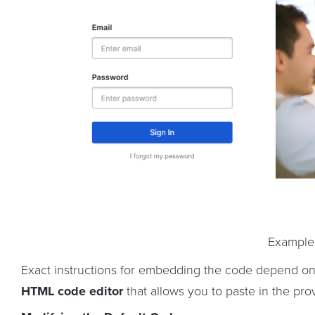
Example
Exact instructions for embedding the code depend on 
HTML code editor
that allows you to paste in the pr