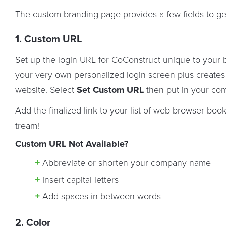
The custom branding page provides a few fields to ge
1. Custom URL
Set up the login URL for CoConstruct unique to your 
your very own personalized login screen plus create
website. Select
Set Custom URL
then put in your co
Add the finalized link to your list of web browser boo
tream!
Custom URL Not Available?
Abbreviate or shorten your company name
Insert capital letters
Add spaces in between words
2. Color