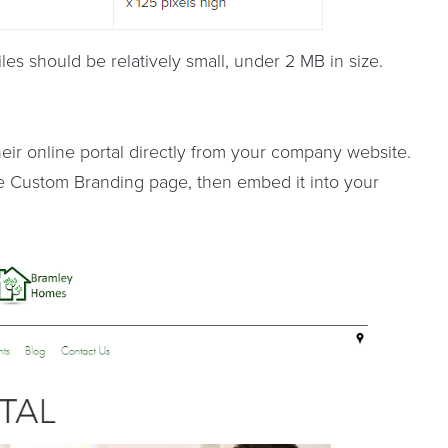
les should be relatively small, under 2 MB in size.
heir online portal directly from your company website.
e Custom Branding page, then embed it into your