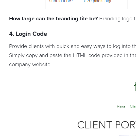
How large can the branding file be?
Branding logo fi
4. Login Code
Provide clients with quick and easy ways to log into t
Simply copy and paste the HTML code provided in th
company website.