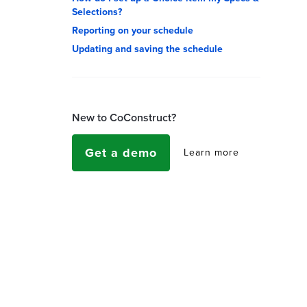
Selections?
Reporting on your schedule
Updating and saving the schedule
New to CoConstruct?
Get a demo
Learn more