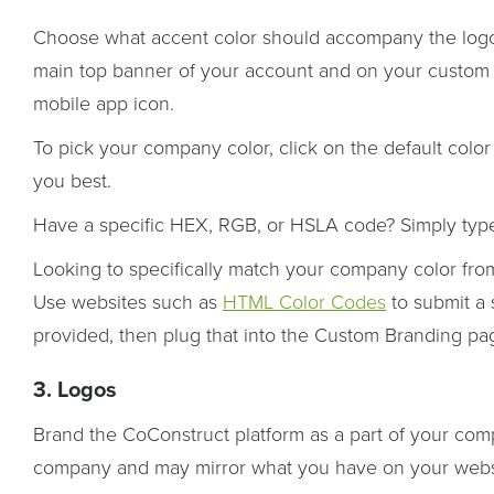
Choose what accent color should accompany the logo 
main top banner of your account and on your custom lo
mobile app icon.
To pick your company color, click on the default colo
you best.
Have a specific HEX, RGB, or HSLA code? Simply typ
Looking to specifically match your company color fro
Use websites such as
HTML Color Codes
to submit a 
provided, then plug that into the Custom Branding pa
3. Logos
Brand the CoConstruct platform as a part of your com
company and may mirror what you have on your websi