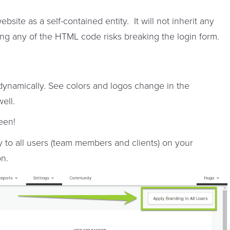
ite as a self-contained entity. It will not inherit any
king any of the HTML code risks breaking the login form.
ynamically. See colors and logos change in the
ell.
een!
 to all users (team members and clients) on your
n.