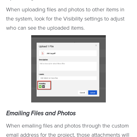
When uploading files and photos to other items in
the system, look for the Visibility settings to adjust
who can see the uploaded items.
Emailing Files and Photos
When emailing files and photos through the custom
email address for the project, those attachments will