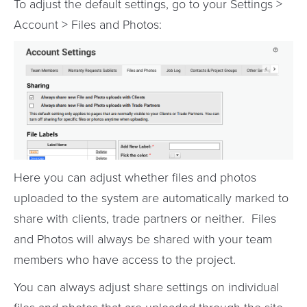
To adjust the default settings, go to your Settings >
Account > Files and Photos:
Here you can adjust whether files and photos
uploaded to the system are automatically marked to
share with clients, trade partners or neither. Files
and Photos will always be shared with your team
members who have access to the project.
You can always adjust share settings on individual