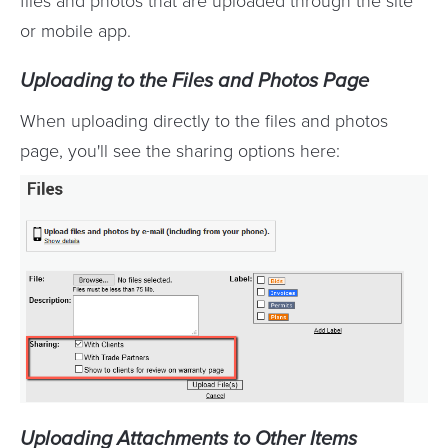
files and photos that are uploaded through the site
or mobile app.
Uploading to the Files and Photos Page
When uploading directly to the files and photos
page, you'll see the sharing options here:
Uploading Attachments to Other Items