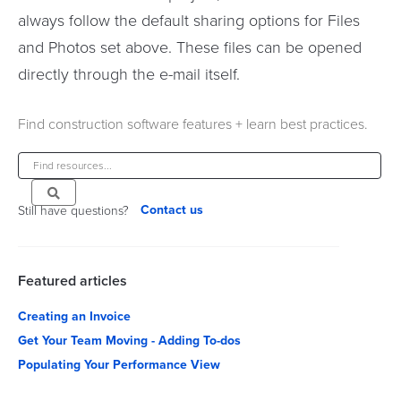
always follow the default sharing options for Files
and Photos set above. These files can be opened
directly through the e-mail itself.
Find construction software features + learn best practices.
Contact us
Still have questions?
Featured articles
Creating an Invoice
Get Your Team Moving - Adding To-dos
Populating Your Performance View