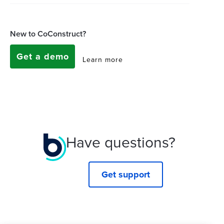
New to CoConstruct?
Get a demo
Learn more
Have questions?
Get support