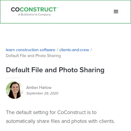
learn construction software
/
clients-and-crew
/
Default File and Photo Sharing
Default File and Photo Sharing
Amber Harlow
September 29, 2020
The default setting for CoConstruct is to
automatically share files and photos with clients.