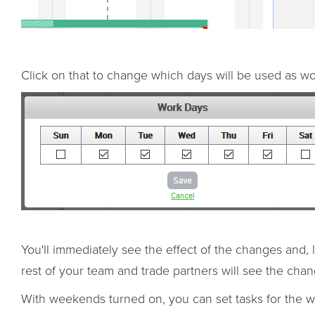
Click on that to change which days will be used as w
You'll immediately see the effect of the changes and,
rest of your team and trade partners will see the chan
With weekends turned on, you can set tasks for the