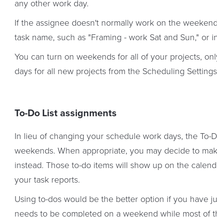
any other work day.
If the assignee doesn't normally work on the weeken
task name, such as "Framing - work Sat and Sun," or in
You can turn on weekends for all of your projects, onl
days for all new projects from the Scheduling Settings
To-Do List assignments
In lieu of changing your schedule work days, the To-Do 
weekends. When appropriate, you may decide to mak
instead. Those to-do items will show up on the calend
your task reports.
Using to-dos would be the better option if you have ju
needs to be completed on a weekend while most of t