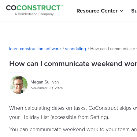
Resource Center
Su
learn construction software
/
scheduling
/
How can I communicate 
How can I communicate weekend work
Megan Sullivan
November 30, 2020
When calculating dates on tasks, CoConstruct skips 
your Holiday List (accessible from Setting).
You can communicate weekend work to your team and 