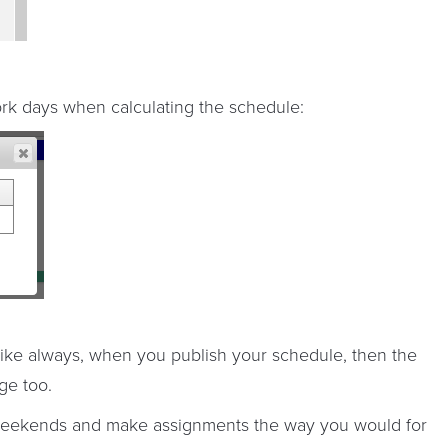
ork days when calculating the schedule:
 like always, when you publish your schedule, then the
ge too.
 weekends and make assignments the way you would for