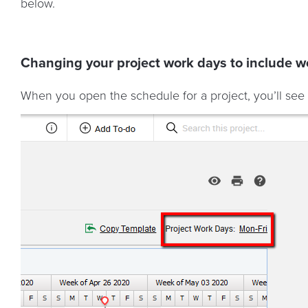
below.
Changing your project work days to include 
When you open the schedule for a project, you’ll see 