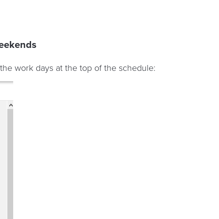
weekends
the work days at the top of the schedule: