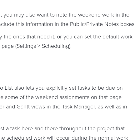
d, you may also want to note the weekend work in the
clude this information in the Public/Private Notes boxes.
y the ones that need it, or you can set the default work
 page (Settings > Scheduling).
List also lets you explicitly set tasks to be due on
e some of the weekend assignments on that page
ar and Gantt views in the Task Manager, as well as in
st a task here and there throughout the project that
he scheduled work will occur during the normal work