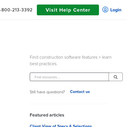
Visit Help Center
1-800-213-3392
Login
Find construction software features + learn
best practices.
Contact us
Still have questions?
Featured articles
Client View of Specs & Selections