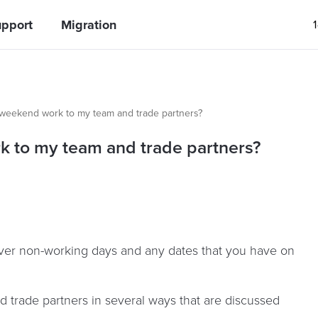
pport
Migration
weekend work to my team and trade partners?
 to my team and trade partners?
over non-working days and any dates that you have on
trade partners in several ways that are discussed