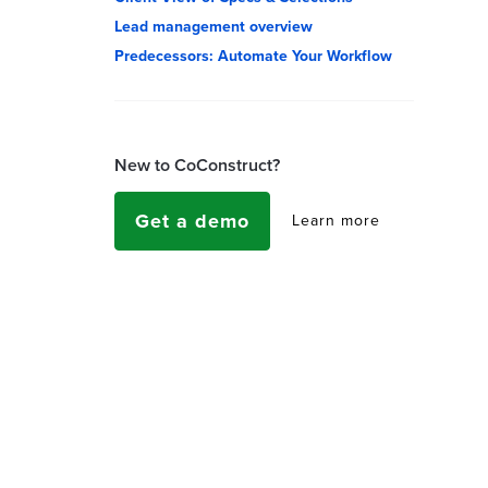
Lead management overview
Predecessors: Automate Your Workflow
New to CoConstruct?
Get a demo
Learn more