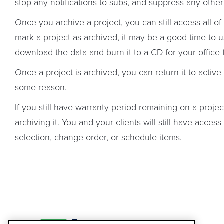
stop any notifications to subs, and suppress any other 
Once you archive a project, you can still access all o
mark a project as archived, it may be a good time to 
download the data and burn it to a CD for your office f
Once a project is archived, you can return it to active
some reason.
If you still have warranty period remaining on a projec
archiving it. You and your clients will still have access
selection, change order, or schedule items.