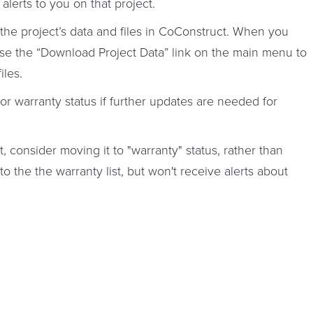
alerts to you on that project.
f the project’s data and files in CoConstruct. When you
use the “Download Project Data” link on the main menu to
iles.
 or warranty status if further updates are needed for
t, consider moving it to "warranty" status, rather than
 to the the warranty list, but won't receive alerts about