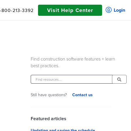
Visit Help Center
Login
1-800-213-3392
Find construction software features + learn
best practices.
Contact us
Still have questions?
Featured articles
Updating and saving the schedule