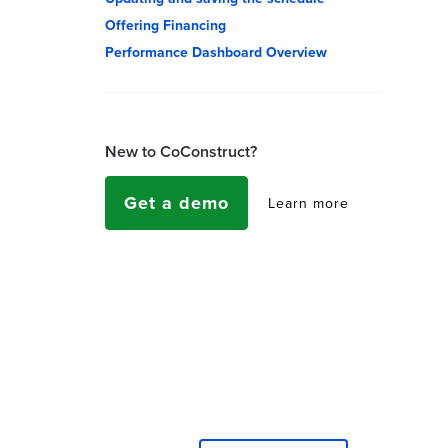
Offering Financing
Performance Dashboard Overview
New to CoConstruct?
Get a demo
Learn more