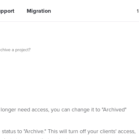
pport
Migration
chive a project?
 longer need access, you can change it to "Archived"
atus to "Archive." This will turn off your clients' access,