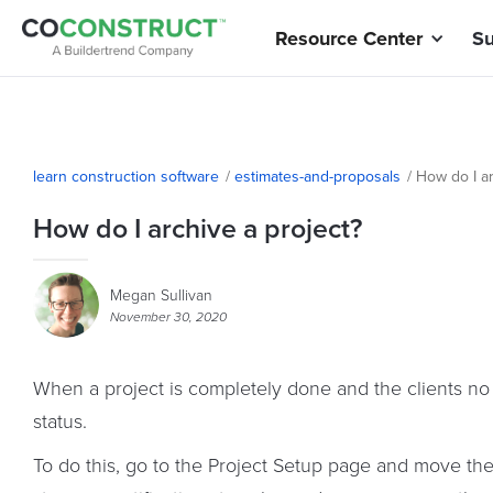
Resource Center
Su
learn construction software
/
estimates-and-proposals
/
How do I ar
How do I archive a project?
Megan Sullivan
November 30, 2020
When a project is completely done and the clients no
status.
To do this, go to the Project Setup page and move the st