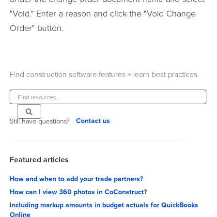
"Void." Enter a reason and click the "Void Change
Order" button.
Find construction software features + learn best practices.
Contact us
Still have questions?
Featured articles
How and when to add your trade partners?
How can I view 360 photos in CoConstruct?
Including markup amounts in budget actuals for QuickBooks
Online