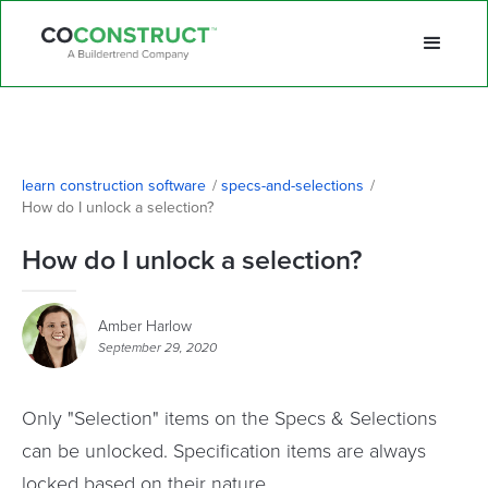
learn construction software
/
specs-and-selections
/
How do I unlock a selection? 
How do I unlock a selection?
Amber Harlow
September 29, 2020
Only "Selection" items on the Specs & Selections
can be unlocked. Specification items are always
locked based on their nature.