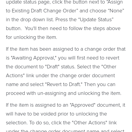
update status page, click the button next to “Assign
to Existing Draft Change Order” and choose “None”
in the drop down list. Press the “Update Status”
button. You'll then need to follow the steps above
for unlocking the item.
If the item has been assigned to a change order that
is "Awaiting Approval," you will first need to revert
the document to "Draft" status. Select the "Other
Actions" link under the change order document
name and select "Revert to Draft." Then you can
proceed with un-assigning and unlocking the item.
If the item is assigned to an "Approved" document, it
will have to be voided prior to unlocking the
selection. To do so, click the "Other Actions" link
under the change order document name and select