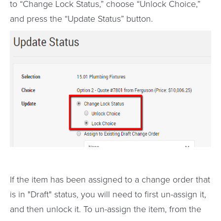
to “Change Lock Status,” choose “Unlock Choice,”
and press the “Update Status” button.
If the item has been assigned to a change order that
is in "Draft" status, you will need to first un-assign it,
and then unlock it. To un-assign the item, from the