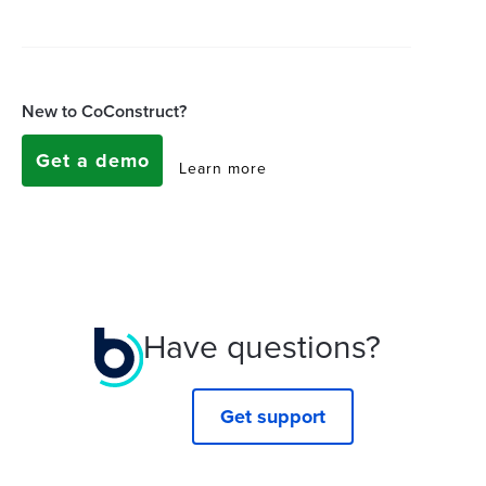
New to CoConstruct?
Get a demo
Learn more
Have questions?
Get support