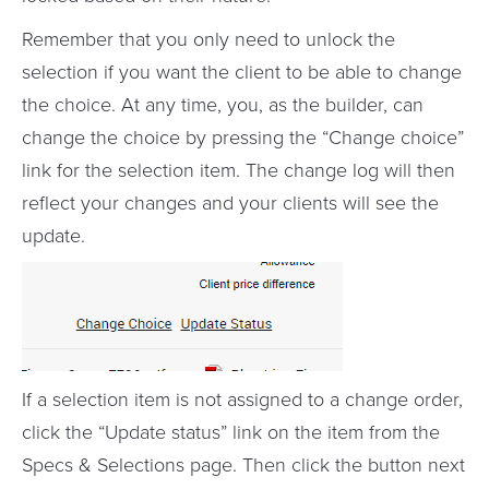
Remember that you only need to unlock the
selection if you want the client to be able to change
the choice. At any time, you, as the builder, can
change the choice by pressing the “Change choice”
link for the selection item. The change log will then
reflect your changes and your clients will see the
update.
If a selection item is not assigned to a change order,
click the “Update status” link on the item from the
Specs & Selections page. Then click the button next