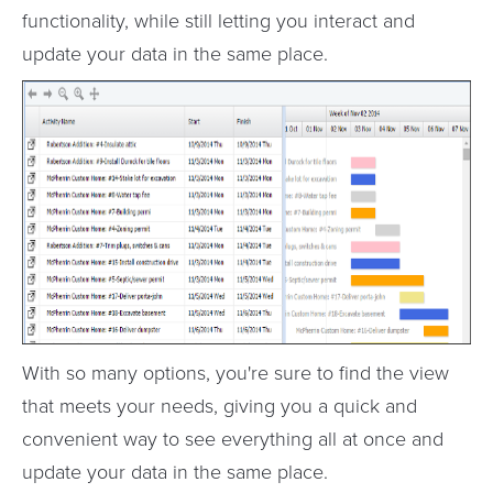
functionality, while still letting you interact and
update your data in the same place.
With so many options, you're sure to find the view
that meets your needs, giving you a quick and
convenient way to see everything all at once and
update your data in the same place.