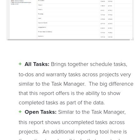
All Tasks:
Brings together schedule tasks,
to-dos and warranty tasks across projects very
similar to the Task Manager. The big difference
that this report offers is the ability to show
completed tasks as part of the data.
Open Tasks:
Similar to the Task Manager,
this report shows uncompleted tasks across
projects. An additional reporting tool here is