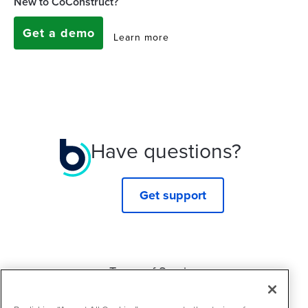
New to CoConstruct?
Get a demo
Learn more
Have questions?
Get support
Terms of Service
Privacy Policy