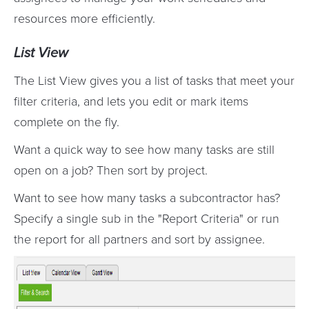
resources more efficiently.
List View
The List View gives you a list of tasks that meet your
filter criteria, and lets you edit or mark items
complete on the fly.
Want a quick way to see how many tasks are still
open on a job? Then sort by project.
Want to see how many tasks a subcontractor has?
Specify a single sub in the "Report Criteria" or run
the report for all partners and sort by assignee.