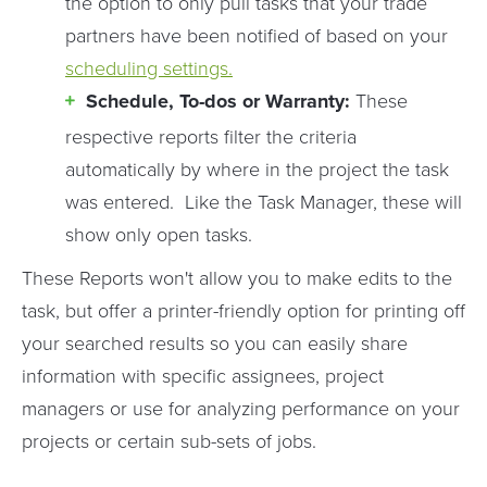
the option to only pull tasks that your trade
partners have been notified of based on your
scheduling settings.
Schedule, To-dos or Warranty:
These
respective reports filter the criteria
automatically by where in the project the task
was entered. Like the Task Manager, these will
show only open tasks.
These Reports won't allow you to make edits to the
task, but offer a printer-friendly option for printing off
your searched results so you can easily share
information with specific assignees, project
managers or use for analyzing performance on your
projects or certain sub-sets of jobs.