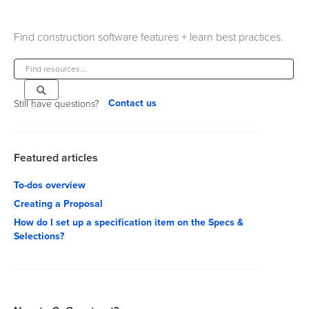
Find construction software features + learn best practices.
Contact us
Still have questions?
Featured articles
To-dos overview
Creating a Proposal
How do I set up a specification item on the Specs &
Selections?