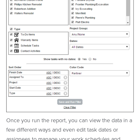
Once you run the report, you can view the data in a
few different ways and even edit task dates or
assignees to manage your work schedules and