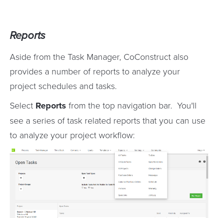
Reports
Aside from the Task Manager, CoConstruct also
provides a number of reports to analyze your
project schedules and tasks.
Select
Reports
from the top navigation bar. You'll
see a series of task related reports that you can use
to analyze your project workflow: