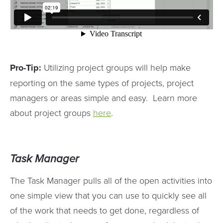
Pro-Tip:
Utilizing project groups will help make
reporting on the same types of projects, project
managers or areas simple and easy. Learn more
about project groups
here
.
Task Manager
The Task Manager pulls all of the open activities into
one simple view that you can use to quickly see all
of the work that needs to get done, regardless of