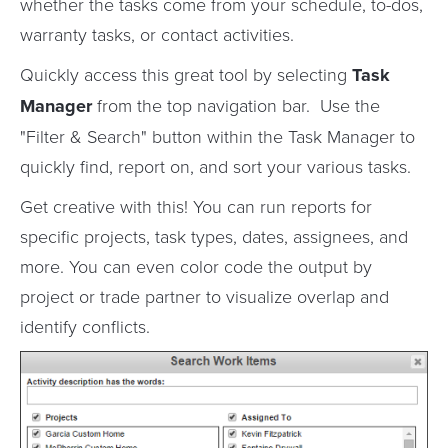
whether the tasks come from your schedule, to-dos,
warranty tasks, or contact activities.
Quickly access this great tool by selecting
Task
Manager
from the top navigation bar. Use the
"Filter & Search" button within the Task Manager to
quickly find, report on, and sort your various tasks.
Get creative with this! You can run reports for
specific projects, task types, dates, assignees, and
more. You can even color code the output by
project or trade partner to visualize overlap and
identify conflicts.