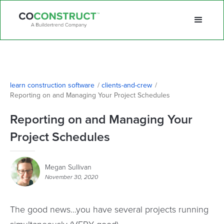
learn construction software
/
clients-and-crew
/
Reporting on and Managing Your Project Schedules
Reporting on and Managing Your
Project Schedules
Megan Sullivan
November 30, 2020
The good news...you have several projects running