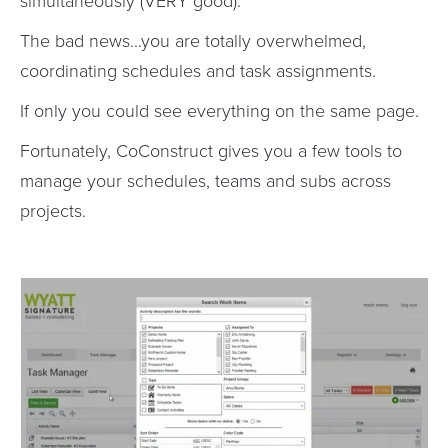
simultaneously (VERY good).
The bad news...you are totally overwhelmed,
coordinating schedules and task assignments.
If only you could see everything on the same page.
Fortunately, CoConstruct gives you a few tools to
manage your schedules, teams and subs across
projects.