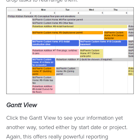
Gantt View
Click the Gantt View to see your information yet
another way, sorted either by start date or project.
Again, this offers really powerful reporting