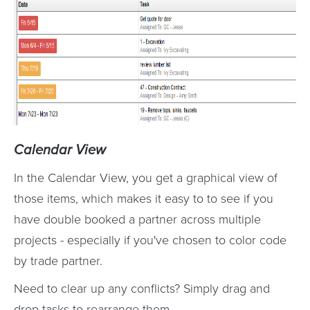
Calendar View
In the Calendar View, you get a graphical view of
those items, which makes it easy to to see if you
have double booked a partner across multiple
projects - especially if you've chosen to color code
by trade partner.
Need to clear up any conflicts? Simply drag and
drop tasks to rearrange them.