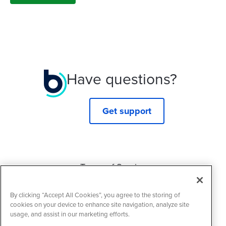
Have questions?
Get support
Terms of Service
Privacy Policy
By clicking “Accept All Cookies”, you agree to the storing of
Cookie Policy
cookies on your device to enhance site navigation, analyze site
usage, and assist in our marketing efforts.