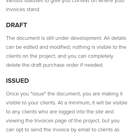
various statuses to give you context on where your
invoices stand.
DRAFT
The document is still under development. All details
can be edited and modified, nothing is visible to the
clients on the project, and you can completely
delete the draft purchase order if needed.
ISSUED
Once you "issue" the document, you are making it
visible to your clients. At a minimum, it will be visible
to any clients who are logged into the site and
viewing the Invoices page of the project, but you
can opt to send the invoice by email to clients as