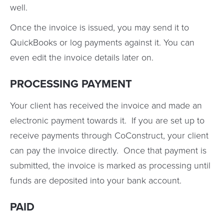
well.
Once the invoice is issued, you may send it to
QuickBooks or log payments against it. You can
even edit the invoice details later on.
PROCESSING PAYMENT
Your client has received the invoice and made an
electronic payment towards it. If you are set up to
receive payments through CoConstruct, your client
can pay the invoice directly. Once that payment is
submitted, the invoice is marked as processing until
funds are deposited into your bank account.
PAID