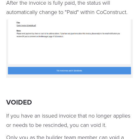
After the invoice is fully paid, the status will
automatically change to "Paid" within CoConstruct.
VOIDED
If you have an issued invoice that no longer applies
or needs to be rescinded, you can void it.
Only you as the builder team member can void a