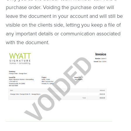
purchase order. Voiding the purchase order will
leave the document in your account and will still be
visible on the clients side, letting you keep a file of
any important details or communication associated
with the document.