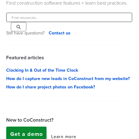
Find construction software features + learn best practices.
Still have questions?
Contact us
Featured articles
Clocking In & Out of the Time Clock
How do I capture new leads in CoConstruct from my website?
How do I share project photos on Facebook?
New to CoConstruct?
Get a demo
Learn more