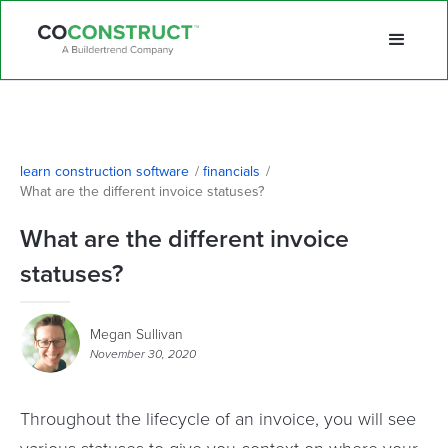
learn construction software
/
financials
/
What are the different invoice statuses?
What are the different invoice
statuses?
Megan Sullivan
November 30, 2020
Throughout the lifecycle of an invoice, you will see