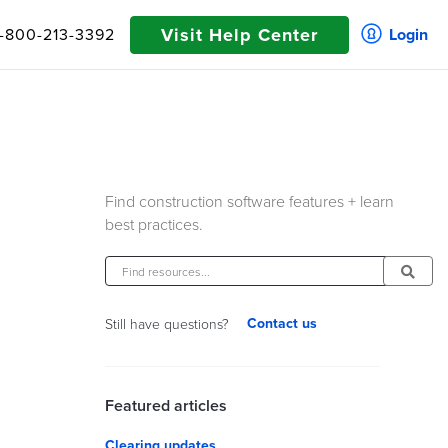
Visit Help Center
1-800-213-3392
Login
Find construction software features + learn
best practices.
Contact us
Still have questions?
Featured articles
Clearing updates