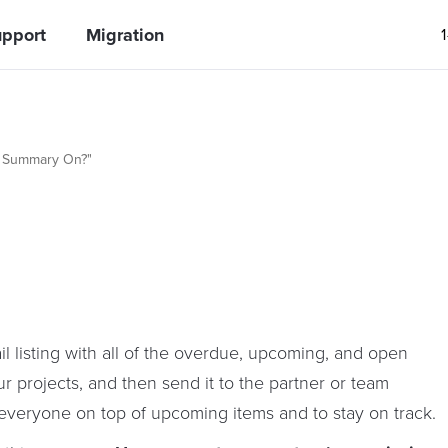
pport
Migration
k Summary On?"
 listing with all of the overdue, upcoming, and open
ur projects, and then send it to the partner or team
 everyone on top of upcoming items and to stay on track.