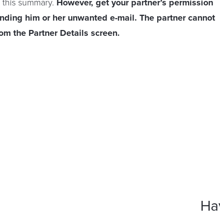
 this summary.
However, get your partner’s permission
ending him or her unwanted e-mail. The partner cannot
rom the Partner Details screen.
Ha