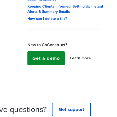
Keeping Clients Informed: Setting Up Instant
Alerts & Summary Emails
How can I delete a file?
New to CoConstruct?
Get a demo
Learn more
ve questions?
Get support