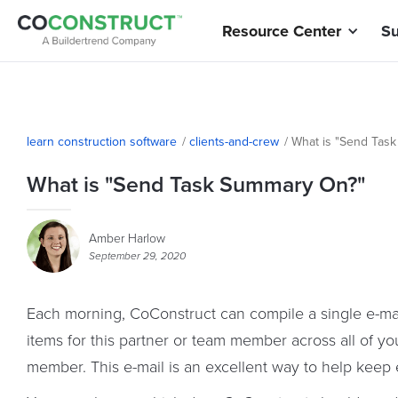
Resource Center
Su
learn construction software
/
clients-and-crew
/
What is "Send Tas
What is "Send Task Summary On?"
Amber Harlow
September 29, 2020
Each morning, CoConstruct can compile a single e-mail
items for this partner or team member across all of yo
member. This e-mail is an excellent way to help keep