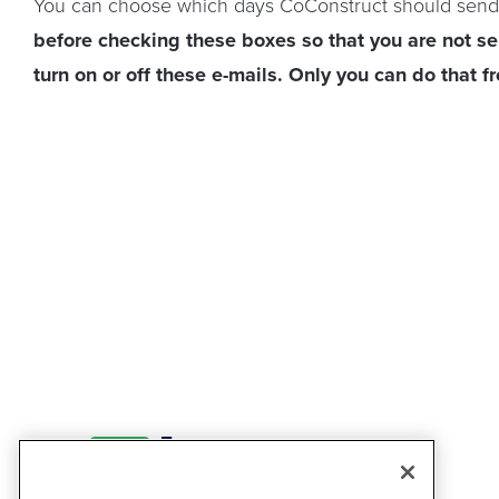
You can choose which days CoConstruct should send
before checking these boxes so that you are not s
turn on or off these e-mails. Only you can do that f