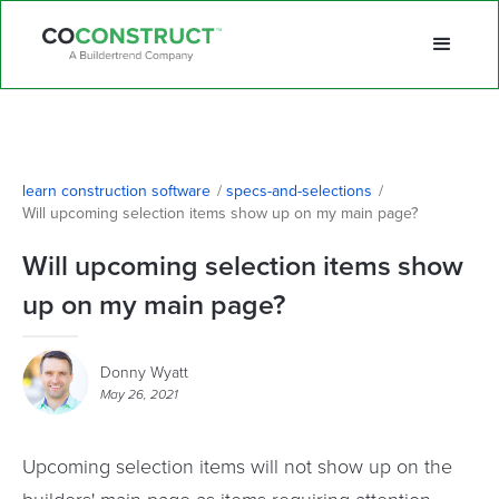
learn construction software
/
specs-and-selections
/
Will upcoming selection items show up on my main page?
Will upcoming selection items show
up on my main page?
Donny Wyatt
May 26, 2021
Upcoming selection items will not show up on the