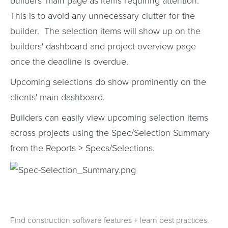
builders' main page as items requiring attention.
This is to avoid any unnecessary clutter for the
builder. The selection items will show up on the
builders' dashboard and project overview page
once the deadline is overdue.
Upcoming selections do show prominently on the
clients' main dashboard.
Builders can easily view upcoming selection items
across projects using the Spec/Selection Summary
from the Reports > Specs/Selections.
Find construction software features + learn best practices.