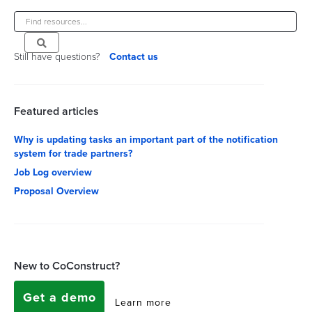
Still have questions?
Contact us
Featured articles
Why is updating tasks an important part of the notification
system for trade partners?
Job Log overview
Proposal Overview
New to CoConstruct?
Get a demo
Learn more