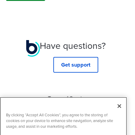
Have questions?
Get support
Terms of Service
Privacy Policy
By clicking “Accept All Cookies”, you agree to the storing of
Cookie Policy
cookies on your device to enhance site navigation, analyze site
usage, and assist in our marketing efforts.