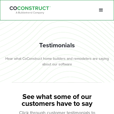
Testimonials
Hear what CoConstruct home builders and remodelers are saying
about our software
See what some of our
customers have to say
Click through customer testimonials to