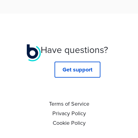
Have questions?
Get support
Terms of Service
Privacy Policy
Cookie Policy