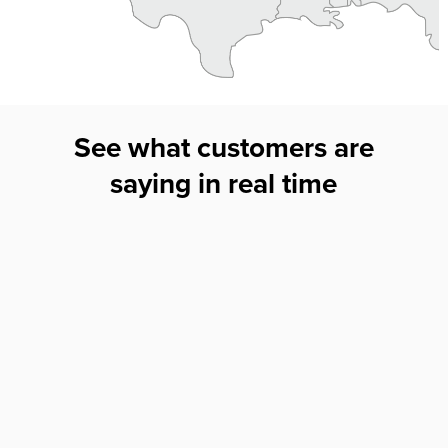
See what customers are
saying in real time