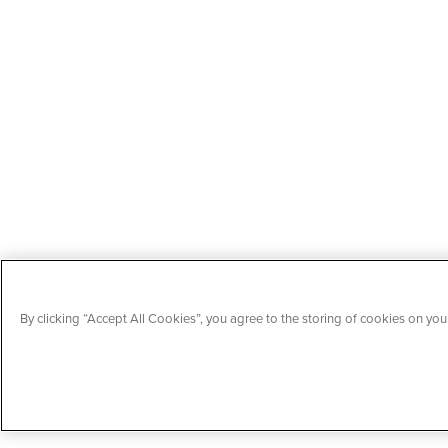
By clicking “Accept All Cookies”, you agree to the storing of cookies on your