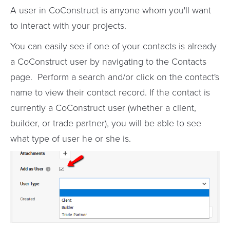
A user in CoConstruct is anyone whom you'll want
to interact with your projects.
You can easily see if one of your contacts is already
a CoConstruct user by navigating to the Contacts
page. Perform a search and/or click on the contact's
name to view their contact record. If the contact is
currently a CoConstruct user (whether a client,
builder, or trade partner), you will be able to see
what type of user he or she is.