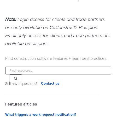
Note:
Login access for clients and trade partners
are only available on CoConstruct's Plus plan.
Email-only access for clients and trade partners are
available on all plans.
Find construction software features + learn best practices.
Contact us
Still have questions?
Featured articles
What triggers a work request notification?