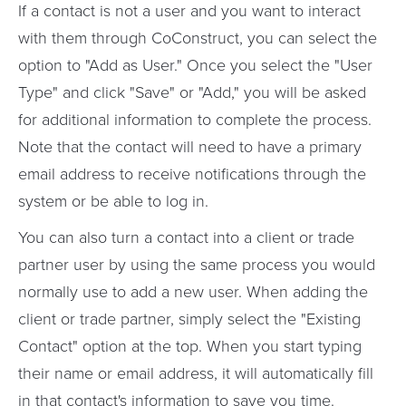
If a contact is not a user and you want to interact
with them through CoConstruct, you can select the
option to "Add as User." Once you select the "User
Type" and click "Save" or "Add," you will be asked
for additional information to complete the process.
Note that the contact will need to have a primary
email address to receive notifications through the
system or be able to log in.
You can also turn a contact into a client or trade
partner user by using the same process you would
normally use to add a new user. When adding the
client or trade partner, simply select the "Existing
Contact" option at the top. When you start typing
their name or email address, it will automatically fill
in that contact's information to save you time.