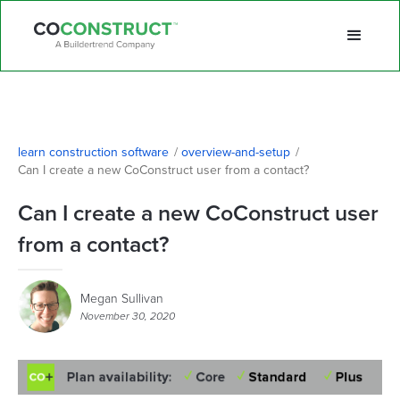
learn construction software
/
overview-and-setup
/
Can I create a new CoConstruct user from a contact?
Can I create a new CoConstruct user
from a contact?
Megan Sullivan
November 30, 2020