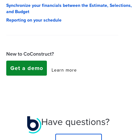
Synchronize your financials between the Estimate, Selections,
and Budget
Reporting on your schedule
New to CoConstruct?
Get a demo
Learn more
Have questions?