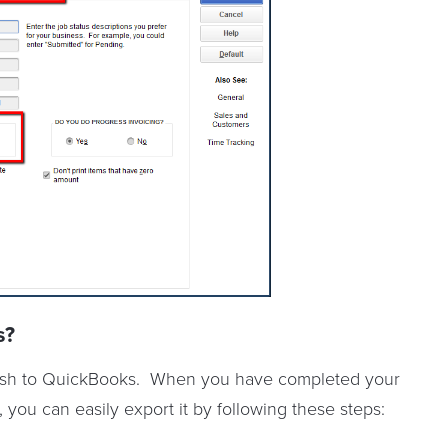
s?
 push to QuickBooks. When you have completed your
you can easily export it by following these steps: