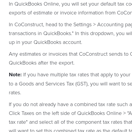
In QuickBooks Online, you will set your default tax c
exports of estimate or invoice information from CoCo
In CoConstruct, head to the Settings > Accounting pag
transactions in QuickBooks." In this dropdown, you wil
up in your QuickBooks account.
Any estimates or invoices that CoConstruct sends to Qu
QuickBooks after the export.
Note:
If you have multiple tax rates that apply to your
to a Goods and Services Tax (GST), you will want to s
rates.
If you do not already have a combined tax rate such 
Click Taxes on the left side of QuickBooks Online > 
tax rate" and select all of the component tax rates t
will want to set this combined tax rate as the default 