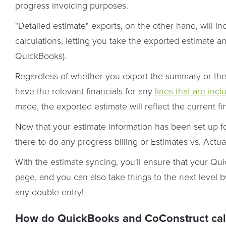
progress invoicing purposes.
"Detailed estimate" exports, on the other hand, will inc
calculations, letting you take the exported estimate a
QuickBooks).
Regardless of whether you export the summary or the d
have the relevant financials for any
lines that are incl
made, the exported estimate will reflect the current fi
Now that your estimate information has been set up for
there to do any progress billing or Estimates vs. Actua
With the estimate syncing, you'll ensure that your 
page, and you can also take things to the next level 
any double entry!
How do QuickBooks and CoConstruct calcu