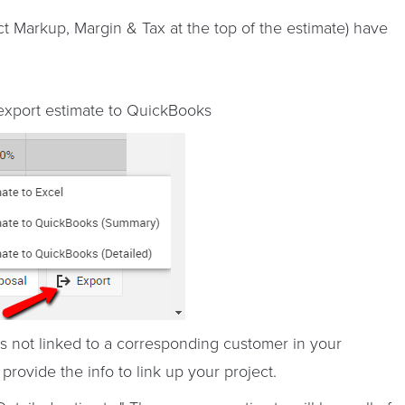
ct Markup, Margin & Tax at the top of the estimate) have
 export estimate to QuickBooks
 is not linked to a corresponding customer in your
rovide the info to link up your project.