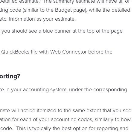
etailed estimate." The summary estimate will have all of
ing code (similar to the Budget page), while the detailed
, etc. information as your estimate.
you should see a blue banner at the top of the page
 QuickBooks file with Web Connector before the
orting?
ate in your accounting system, under the corresponding
ate will not be itemized to the same extent that you see
mation for each of your accounting codes, similarly to how
code. This is typically the best option for reporting and