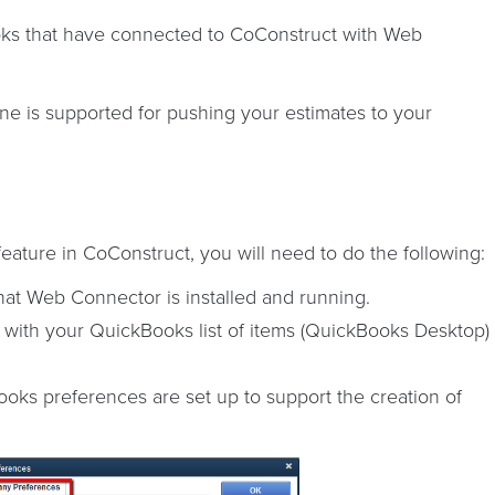
ks that have connected to CoConstruct with Web
e is supported for pushing your estimates to your
eature in CoConstruct, you will need to do the following:
at Web Connector is installed and running.
 with your QuickBooks list of items (QuickBooks Desktop)
ks preferences are set up to support the creation of