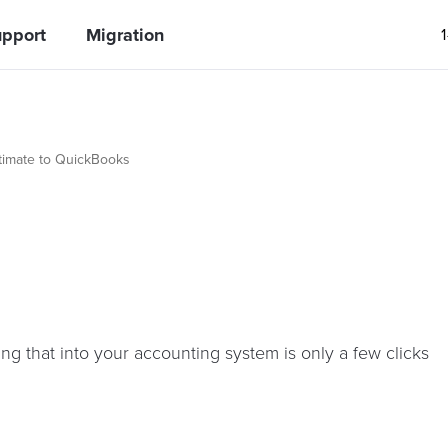
pport
Migration
timate to QuickBooks
ng that into your accounting system is only a few clicks