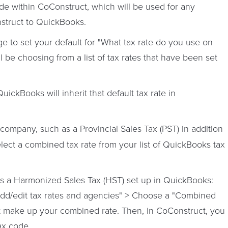
ode within CoConstruct, which will be used for any
nstruct to QuickBooks.
e to set your default for "What tax rate do you use on
l be choosing from a list of tax rates that have been set
ickBooks will inherit that default tax rate in
 company, such as a Provincial Sales Tax (PST) in addition
elect a combined tax rate from your list of QuickBooks tax
as a Harmonized Sales Tax (HST) set up in QuickBooks:
"Add/edit tax rates and agencies" > Choose a "Combined
hat make up your combined rate. Then, in CoConstruct, you
tax code.