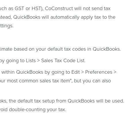
such as GST or HST),
CoConstruct will not send tax
stead, QuickBooks will automatically apply tax to the
tings.
stimate based on your default tax codes in QuickBooks.
by going to Lists > Sales Tax Code List.
t within QuickBooks by going to Edit > Preferences >
ur most common sales tax item", but you can also
s, the default tax setup from QuickBooks will be used.
void double-counting your tax.