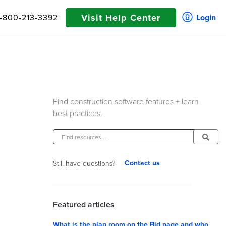
Visit Help Center
1-800-213-3392
Login
Find construction software features + learn
best practices.
Contact us
Still have questions?
Featured articles
What is the plan room on the Bid page and who