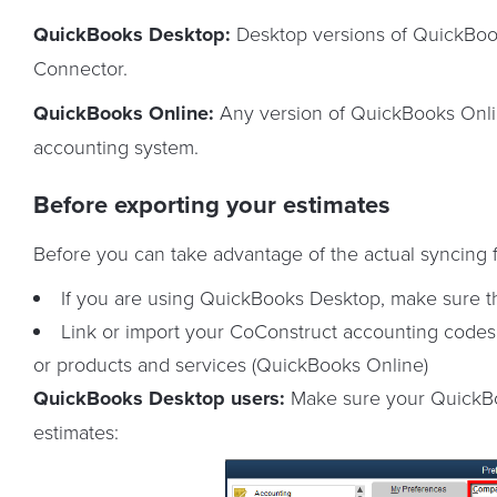
QuickBooks Desktop:
Desktop versions of QuickBoo
Connector.
QuickBooks Online:
Any version of QuickBooks Onlin
accounting system.
Before exporting your estimates
Before you can take advantage of the actual syncing f
If you are using QuickBooks Desktop, make sure th
Link or import your CoConstruct accounting codes
or products and services (QuickBooks Online)
QuickBooks Desktop users:
Make sure your QuickBoo
estimates: