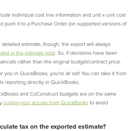
lude individual cost line information and unit x unit cost
nd push it to a Purchase Order (on supported versions of
etailed estimate, though, the export will always
uded in the estimate total
. So, if decisions have been
nancials rather than the original budget/contract price.
 you in QuickBooks, you're all set! You can take it from
ls reporting directly in QuickBooks.
QuickBooks and CoConstruct budgets are on the same
by
pulling your actuals from QuickBooks
to avoid
late tax on the exported estimate?