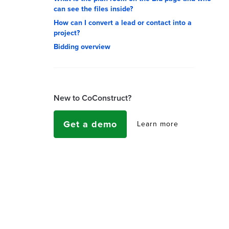
can see the files inside?
How can I convert a lead or contact into a
project?
Bidding overview
New to CoConstruct?
Get a demo
Learn more