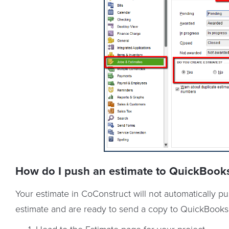
How do I push an estimate to QuickBook
Your estimate in CoConstruct will not automatically
estimate and are ready to send a copy to QuickBooks, 