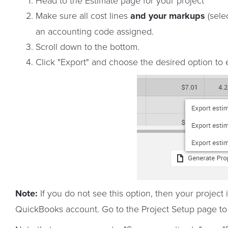
Head to the Estimate page for your project
Make sure all cost lines
and your markups
(sele
an accounting code assigned.
Scroll down to the bottom.
Click "Export" and choose the desired option to
Note:
If you do not see this option, then your project
QuickBooks account. Go to the Project Setup page to p