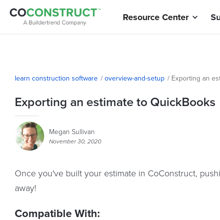
Resource Center
Su
learn construction software
/
overview-and-setup
/
Exporting an es
Exporting an estimate to QuickBooks
Megan Sullivan
November 30, 2020
Once you've built your estimate in CoConstruct, pushi
away!
Compatible With: