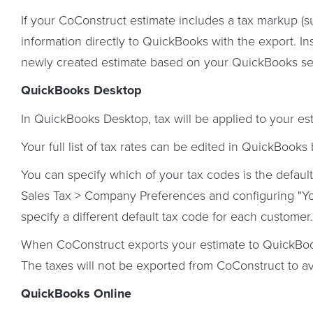
If your CoConstruct estimate includes a tax markup (
information directly to QuickBooks with the export. In
newly created estimate based on your QuickBooks set
QuickBooks Desktop
In QuickBooks Desktop, tax will be applied to your e
Your full list of tax rates can be edited in QuickBooks 
You can specify which of your tax codes is the defaul
Sales Tax > Company Preferences and configuring "Yo
specify a different default tax code for each customer.
When CoConstruct exports your estimate to QuickBook
The taxes will not be exported from CoConstruct to a
QuickBooks Online