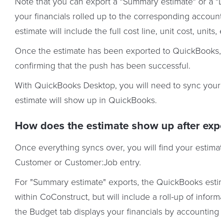
Note that you can export a "Summary estimate" or a "D
your financials rolled up to the corresponding account
estimate will include the full cost line, unit cost, units
Once the estimate has been exported to QuickBooks, 
confirming that the push has been successful.
With QuickBooks Desktop, you will need to sync your
estimate will show up in QuickBooks.
How does the estimate show up after exp
Once everything syncs over, you will find your estim
Customer or Customer:Job entry.
For "Summary estimate" exports, the QuickBooks estim
within CoConstruct, but will include a roll-up of infor
the Budget tab displays your financials by accounting 