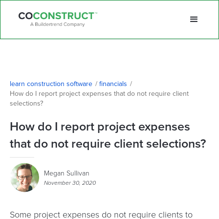
learn construction software
/
financials
/
How do I report project expenses that do not require client 
selections?
How do I report project expenses
that do not require client selections?
Megan Sullivan
November 30, 2020
Some project expenses do not require clients to