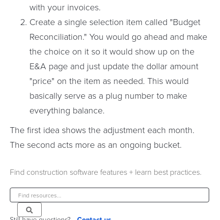
with your invoices.
Create a single selection item called "Budget
Reconciliation." You would go ahead and make
the choice on it so it would show up on the
E&A page and just update the dollar amount
"price" on the item as needed. This would
basically serve as a plug number to make
everything balance.
The first idea shows the adjustment each month.
The second acts more as an ongoing bucket.
Find construction software features + learn best practices.
Still have questions?
Contact us