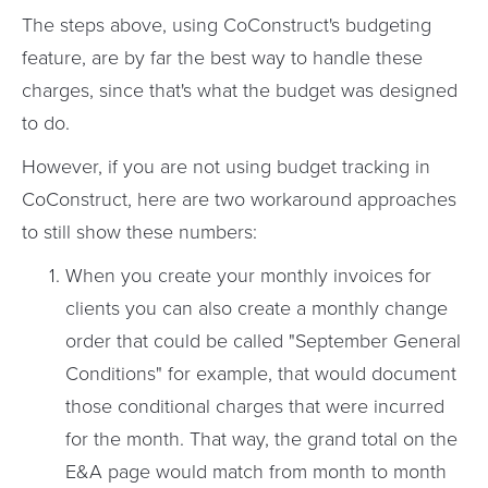
The steps above, using CoConstruct's budgeting
feature, are by far the best way to handle these
charges, since that's what the budget was designed
to do.
However, if you are not using budget tracking in
CoConstruct, here are two workaround approaches
to still show these numbers:
When you create your monthly invoices for
clients you can also create a monthly change
order that could be called "September General
Conditions" for example, that would document
those conditional charges that were incurred
for the month. That way, the grand total on the
E&A page would match from month to month