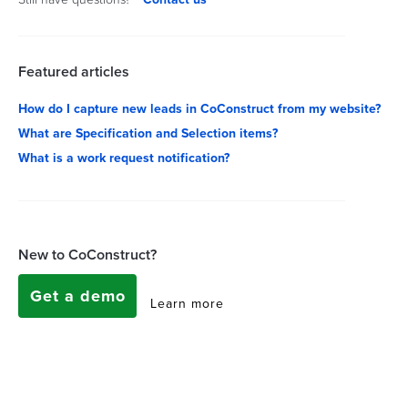
Featured articles
How do I capture new leads in CoConstruct from my website?
What are Specification and Selection items?
What is a work request notification?
New to CoConstruct?
Get a demo
Learn more