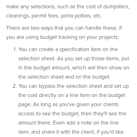
make any selections, such as the cost of dumpsters,
cleanings, permit fees, porta potties, etc.
There are two ways that you can handle these, if
you are using budget tracking on your projects:
You can create a specification item on the
selection sheet. As you set up those items, put
in the budget amount, which will then show on
the selection sheet and on the budget.
You can bypass the selection sheet and set up
the cost directly on a line item on the budget
page. As long as you've given your clients
access to see the budget, then they'll see the
amount there. Even add a note on the line
item, and share it with the client, if you'd like.