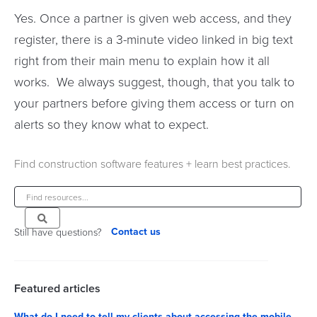
Yes. Once a partner is given web access, and they
register, there is a 3-minute video linked in big text
right from their main menu to explain how it all
works. We always suggest, though, that you talk to
your partners before giving them access or turn on
alerts so they know what to expect.
Find construction software features + learn best practices.
Contact us
Still have questions?
Featured articles
What do I need to tell my clients about accessing the mobile