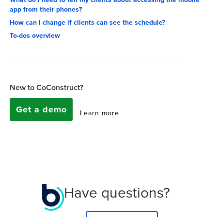
app from their phones?
How can I change if clients can see the schedule?
To-dos overview
New to CoConstruct?
Get a demo
Learn more
Have questions?