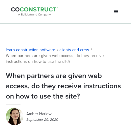
learn construction software
/
clients-and-crew
/
When partners are given web access, do they receive 
instructions on how to use the site?
When partners are given web
access, do they receive instructions
on how to use the site?
Amber Harlow
September 29, 2020