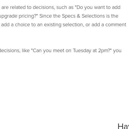
s are related to decisions, such as "Do you want to add
upgrade pricing?" Since the Specs & Selections is the
, add a choice to an existing selection, or add a comment
t decisions, like "Can you meet on Tuesday at 2pm?" you
Ha