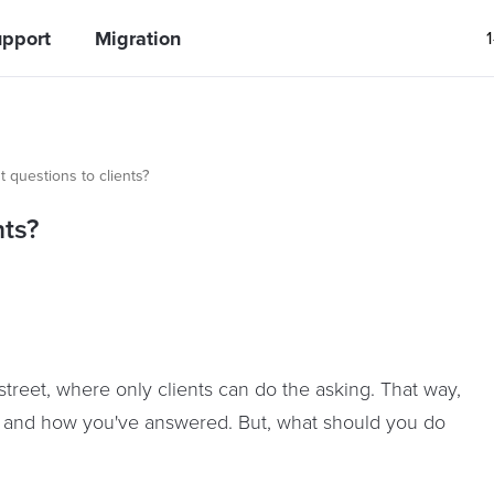
pport
Migration
 questions to clients?
nts?
reet, where only clients can do the asking. That way,
d and how you've answered. But, what should you do