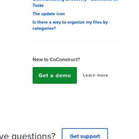
Tasks
The update icon
Is there a way to organize my files by
categories?
New to CoConstruct?
Get a demo
Learn more
ve questions?
Get support