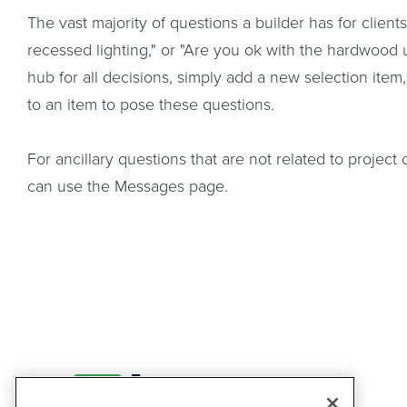
The vast majority of questions a builder has for client
recessed lighting," or "Are you ok with the hardwood 
hub for all decisions, simply add a new selection item
to an item to pose these questions.
For ancillary questions that are not related to projec
can use the Messages page.