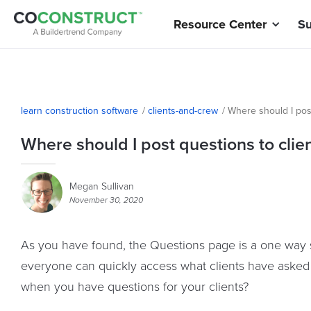
Resource Center
Su
learn construction software
/
clients-and-crew
/
Where should I post
Where should I post questions to clie
Megan Sullivan
November 30, 2020
As you have found, the Questions page is a one way st
everyone can quickly access what clients have aske
when you have questions for your clients?