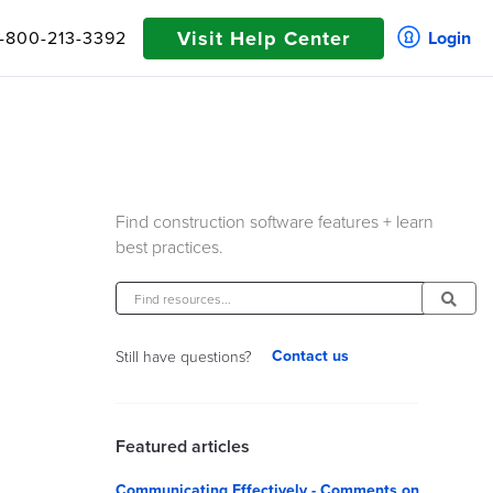
Visit Help Center
1-800-213-3392
Login
Find construction software features + learn
best practices.
Contact us
Still have questions?
Featured articles
Communicating Effectively - Comments on