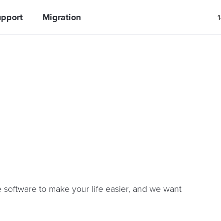
pport
Migration
software to make your life easier, and we want