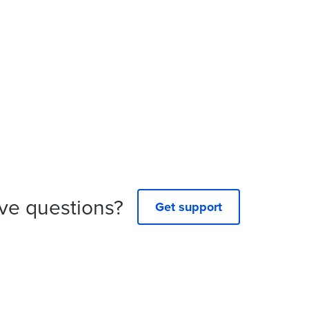
ve questions?
Get support