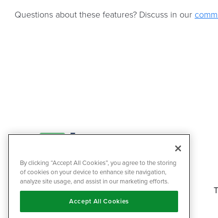
Questions about these features? Discuss in our
commu
By clicking “Accept All Cookies”, you agree to the storing
of cookies on your device to enhance site navigation,
analyze site usage, and assist in our marketing efforts.
T
Accept All Cookies