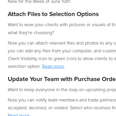
New for the Week of June 10th:
Attach Files to Selection Options
Want to wow your clients with pictures or visuals of th
what they're choosing?
Now you can attach relevant files and photos to any sp
you can add any files from your computer, and customi
Client Visibility icon to green (=on) to allow clients 
selection option.
Read more
.
Update Your Team with Purchase Order
Want to keep everyone in the loop on upcoming proj
Now you can notify team members and trade partners v
accepted, declined, or voided. Select who receives th
Read more
.