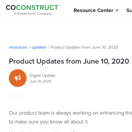
Resource Center
Su
resources
/
updates
/
Product Updates from June 10, 2020
Product Updates from June 10, 2020
Digest Update

June 10, 2020
Our product team is always working on enhancing the 
to make sure you know all about it.