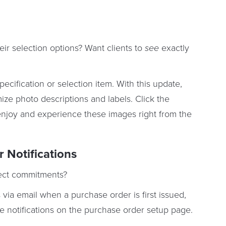
eir selection options? Want clients to
see
exactly
ecification or selection item. With this update,
ze photo descriptions and labels. Click the
to enjoy and experience these images right from the
 Notifications
ect commitments?
ia email when a purchase order is first issued,
e notifications on the purchase order setup page.