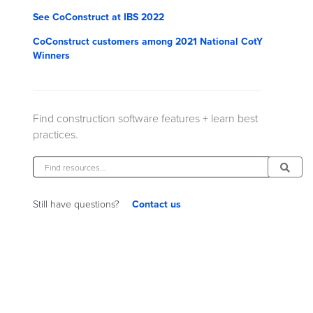
See CoConstruct at IBS 2022
CoConstruct customers among 2021 National CotY
Winners
Find construction software features + learn best
practices.
Contact us
Still have questions?