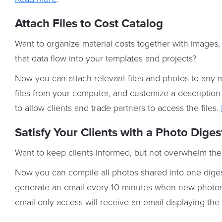
Attach Files to Cost Catalog
Want to organize material costs together with image
that data flow into your templates and projects?
Now you can attach relevant files and photos to any m
files from your computer, and customize a description f
to allow clients and trade partners to access the files.
Satisfy Your Clients with a Photo Diges
Want to keep clients informed, but not overwhelm the
Now you can compile all photos shared into one digest
generate an email every 10 minutes when new photos a
email only access will receive an email displaying th