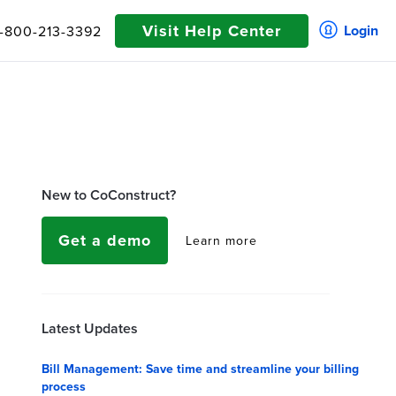
Visit Help Center
Login
1-800-213-3392
New to CoConstruct?
Get a demo
Learn more
Latest Updates
Bill Management: Save time and streamline your billing
process