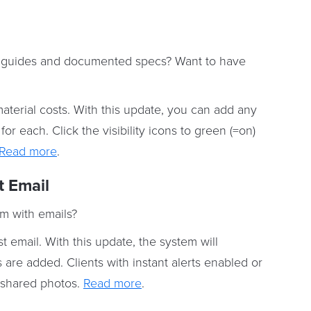
s, guides and documented specs? Want to have
aterial costs. With this update, you can add any
or each. Click the visibility icons to green (=on)
Read more
.
t Email
m with emails?
 email. With this update, the system will
re added. Clients with instant alerts enabled or
e shared photos.
Read more
.