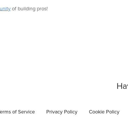
nity
of building pros!
Ha
erms of Service
Privacy Policy
Cookie Policy